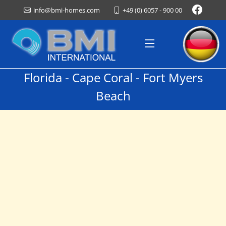
+49 (0) 6057 - 900 00
info@bmi-homes.com
Florida - Cape Coral - Fort Myers
Beach
Vacation Homes For Rent
Welcome To
BMI International
We are happy to advise you on all aspects of Florida real
estate, whether in our office in Southwest Florida, in
Germany or at your home.
Thank you Your BMI Team