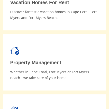
Vacation Homes For Rent
Discover fantastic vacation homes in Cape Coral, Fort
Myers and Fort Myers Beach.
Property Management
Whether in Cape Coral, Fort Myers or Fort Myers
Beach - we take care of your home.