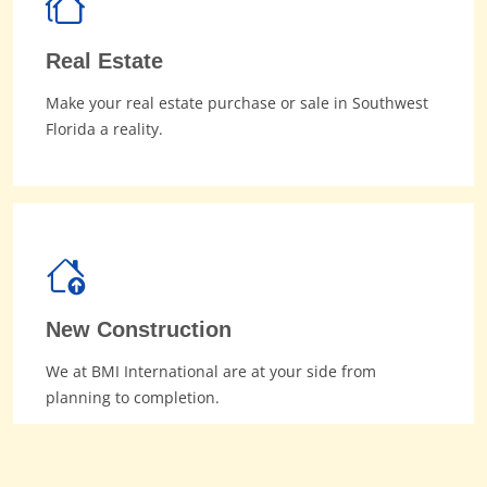
Real Estate
Make your real estate purchase or sale in Southwest
Florida a reality.
New Construction
We at BMI International are at your side from
planning to completion.