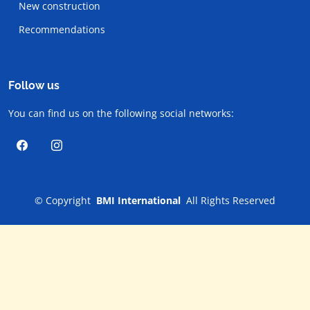
New construction
Recommendations
Follow us
You can find us on the following social networks:
©
Copyright
BMI International
All Rights Reserved