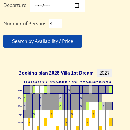
Departure:
Number of Persons:
Search by Availability / Price
Booking plan 2026 Villa 1st Dream
1
2
3
4
5
6
7
8
9
10
11
12
13
14
15
16
17
18
19
20
21
22
23
24
25
26
27
28
29
30
31
Jan
S
S
S
S
Feb
S
S
S
S
Mar
S
S
S
S
S
Apr
S
S
S
S
May
S
S
S
S
S