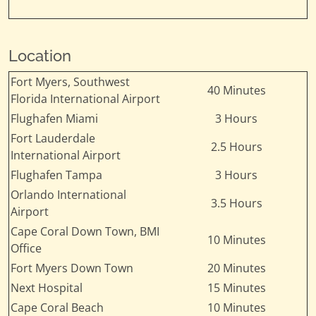
Location
Fort Myers, Southwest
40 Minutes
Florida International Airport
Flughafen Miami
3 Hours
Fort Lauderdale
2.5 Hours
International Airport
Flughafen Tampa
3 Hours
Orlando International
3.5 Hours
Airport
Cape Coral Down Town, BMI
10 Minutes
Office
Fort Myers Down Town
20 Minutes
Next Hospital
15 Minutes
Cape Coral Beach
10 Minutes