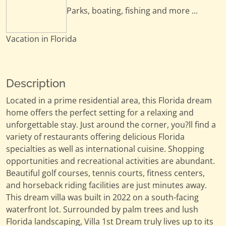
Parks, boating, fishing and more ...
Vacation in Florida
Description
Located in a prime residential area, this Florida dream
home offers the perfect setting for a relaxing and
unforgettable stay. Just around the corner, you?ll find a
variety of restaurants offering delicious Florida
specialties as well as international cuisine. Shopping
opportunities and recreational activities are abundant.
Beautiful golf courses, tennis courts, fitness centers,
and horseback riding facilities are just minutes away.
This dream villa was built in 2022 on a south-facing
waterfront lot. Surrounded by palm trees and lush
Florida landscaping, Villa 1st Dream truly lives up to its