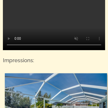
Impressions: