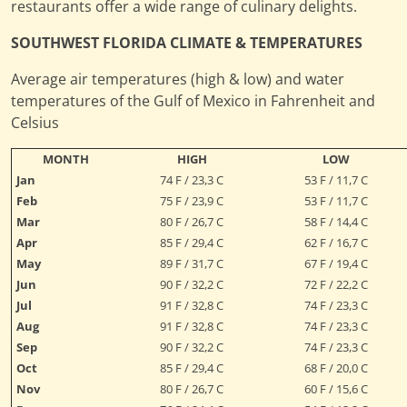
restaurants offer a wide range of culinary delights.
SOUTHWEST FLORIDA CLIMATE & TEMPERATURES
Average air temperatures (high & low) and water
temperatures of the Gulf of Mexico in Fahrenheit and
Celsius
MONTH
HIGH
LOW
Jan
74 F / 23,3 C
53 F / 11,7 C
Feb
75 F / 23,9 C
53 F / 11,7 C
Mar
80 F / 26,7 C
58 F / 14,4 C
Apr
85 F / 29,4 C
62 F / 16,7 C
May
89 F / 31,7 C
67 F / 19,4 C
Jun
90 F / 32,2 C
72 F / 22,2 C
Jul
91 F / 32,8 C
74 F / 23,3 C
Aug
91 F / 32,8 C
74 F / 23,3 C
Sep
90 F / 32,2 C
74 F / 23,3 C
Oct
85 F / 29,4 C
68 F / 20,0 C
Nov
80 F / 26,7 C
60 F / 15,6 C