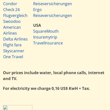
Condor
Reiseversicherungen
Check 24
Ergo
Flugvergleich
Reiseversicherungen
Swoodoo
USA
American
SquareMouth
Airlines
Insuremytrip
Delta Airlines
TravelInsurance
Flight fare
Skyscanner
One Travel
Our prices include water, local phone calls, internet
and TV.
For electricity we charge 0,16 US$ KwH + Tax.