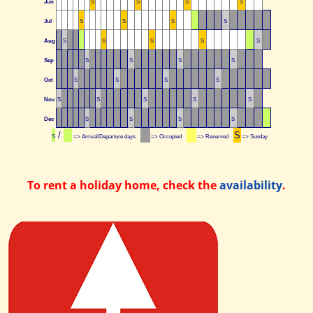
Jun
S
S
S
S
Jul
S
S
S
S
Aug
S
S
S
S
S
Sep
S
S
S
S
Oct
S
S
S
S
Nov
S
S
S
S
S
Dec
S
S
S
S
/
S
S
=> Arrival/Departure days
=> Occupied
=> Reserved
=> Sunday
To rent a holiday home, check the
availability
.