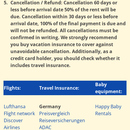
5.
Cancellation / Refund: Cancellation 60 days or
less before arrival date 50% of the rent will be
due. Cancellation within 30 days or less before
arrival date, 100% of the final payment is due and
will not be refunded. All cancellations must be
confirmed in writing. We strongly recommend
you buy vacation insurance to cover against
unavoidable cancellation. Additionally, as a
credit card holder, you should check whether it
includes travel insurance.
Baby
Flights:
Travel Insurance:
equipment:
Lufthansa
Germany
Happy Baby
Flight network
Preisvergleich
Rentals
Discover
Reiseversicherungen
Airlines
ADAC