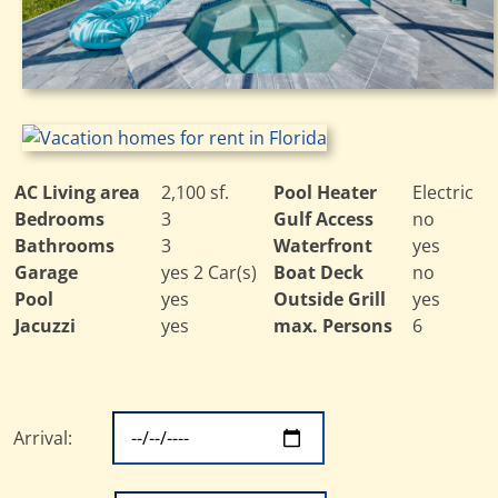
AC Living area
2,100 sf.
Pool Heater
Electric
Bedrooms
3
Gulf Access
no
Bathrooms
3
Waterfront
yes
Garage
yes 2 Car(s)
Boat Deck
no
Pool
yes
Outside Grill
yes
Jacuzzi
yes
max. Persons
6
Arrival: