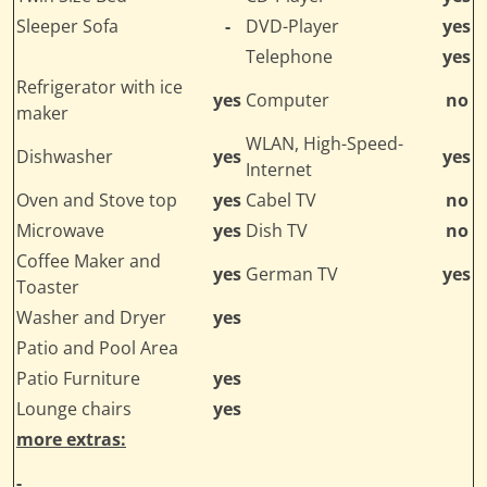
Sleeper Sofa
-
DVD-Player
yes
Telephone
yes
Refrigerator with ice
yes
Computer
no
maker
WLAN, High-Speed-
Dishwasher
yes
yes
Internet
Oven and Stove top
yes
Cabel TV
no
Microwave
yes
Dish TV
no
Coffee Maker and
yes
German TV
yes
Toaster
Washer and Dryer
yes
Patio and Pool Area
Patio Furniture
yes
Lounge chairs
yes
more extras:
-