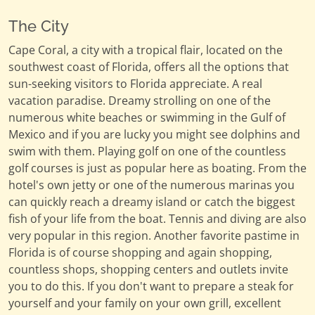
The City
Cape Coral, a city with a tropical flair, located on the
southwest coast of Florida, offers all the options that
sun-seeking visitors to Florida appreciate. A real
vacation paradise. Dreamy strolling on one of the
numerous white beaches or swimming in the Gulf of
Mexico and if you are lucky you might see dolphins and
swim with them. Playing golf on one of the countless
golf courses is just as popular here as boating. From the
hotel's own jetty or one of the numerous marinas you
can quickly reach a dreamy island or catch the biggest
fish of your life from the boat. Tennis and diving are also
very popular in this region. Another favorite pastime in
Florida is of course shopping and again shopping,
countless shops, shopping centers and outlets invite
you to do this. If you don't want to prepare a steak for
yourself and your family on your own grill, excellent