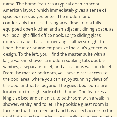
name. The home features a typical open-concept
American layout, which immediately gives a sense of
spaciousness as you enter. The modern and
comfortably furnished living area flows into a fully
equipped open kitchen and an adjacent dining space, as
well as a light-filled office nook. Large sliding glass
doors, arranged at a corner angle, allow sunlight to
flood the interior and emphasize the villa's generous
design. To the left, you'll find the master suite with a
large walk-in shower, a modern soaking tub, double
vanities, a separate toilet, and a spacious walk-in closet.
From the master bedroom, you have direct access to
the pool area, where you can enjoy stunning views of
the pool and water beyond. The guest bedrooms are
located on the right side of the home. One features a
king-size bed and an en-suite bathroom with a walk-in
shower, vanity, and toilet. The poolside guest room is
furnished with a queen bed and has direct access to the
pool bath, which includes a large walk-in shower, vanity,