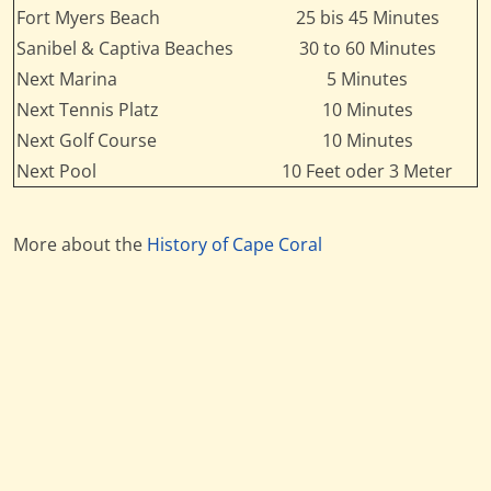
Fort Myers Beach
25 bis 45 Minutes
Sanibel & Captiva Beaches
30 to 60 Minutes
Next Marina
5 Minutes
Next Tennis Platz
10 Minutes
Next Golf Course
10 Minutes
Next Pool
10 Feet oder 3 Meter
More about the
History of Cape Coral