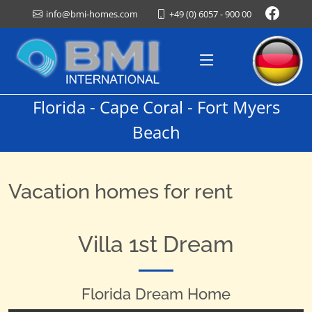
+49 (0) 6057 - 900 00
info@bmi-homes.com
Florida - Cape Coral - Fort Myers
Beach
Vacation homes for rent
Villa 1st Dream
Florida Dream Home