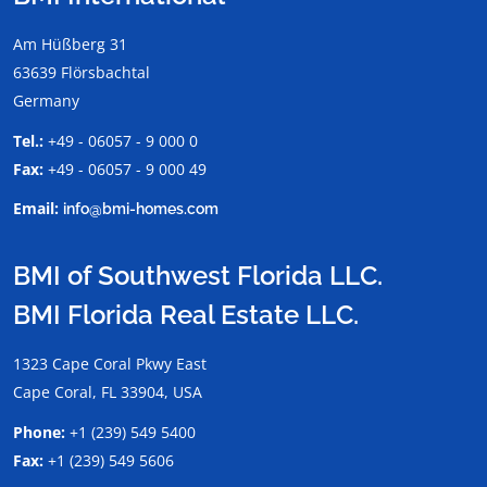
Am Hüßberg 31
63639 Flörsbachtal
Germany
Tel.:
+49 - 06057 - 9 000 0
Fax:
+49 - 06057 - 9 000 49
Email:
info@bmi-homes.com
BMI of Southwest Florida LLC.
BMI Florida Real Estate LLC.
1323 Cape Coral Pkwy East
Cape Coral, FL 33904, USA
Phone:
+1 (239) 549 5400
Fax:
+1 (239) 549 5606