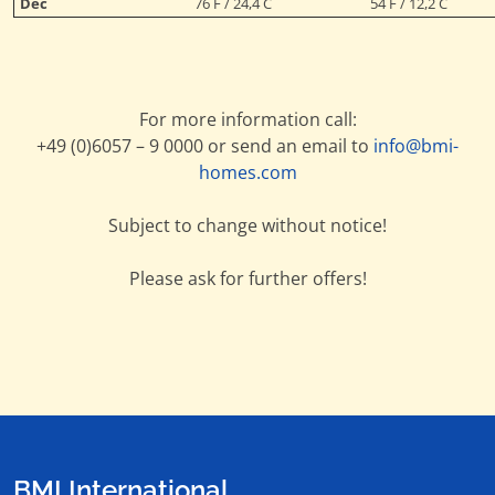
Dec
76 F / 24,4 C
54 F / 12,2 C
For more information call:
+49 (0)6057 – 9 0000 or send an email to
info@bmi-
homes.com
Subject to change without notice!
Please ask for further offers!
BMI International