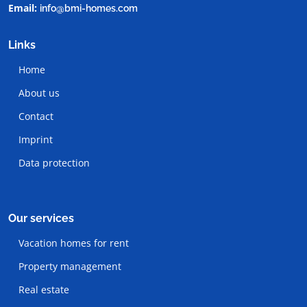
Email:
info@bmi-homes.com
Links
Home
About us
Contact
Imprint
Data protection
Our services
Vacation homes for rent
Property management
Real estate