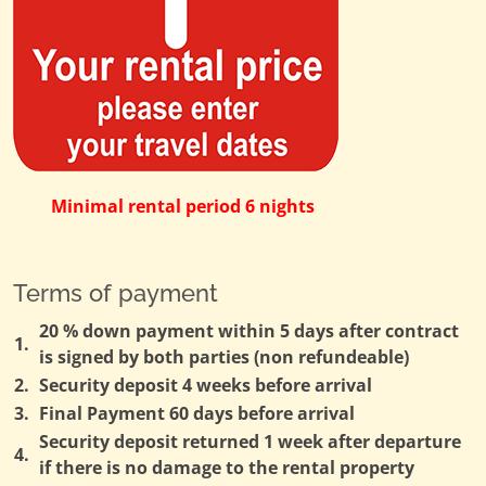
Minimal rental period 6 nights
Terms of payment
20 % down payment within 5 days after contract
1.
is signed by both parties (non refundeable)
2.
Security deposit 4 weeks before arrival
3.
Final Payment 60 days before arrival
Security deposit returned 1 week after departure
4.
if there is no damage to the rental property