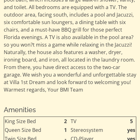
and toilet. All bedrooms are equipped with a TV. The
outdoor area, facing south, includes a pool and Jacuzzi,
six comfortable sun loungers, a dining table with six
chairs, and a must-have BBQ grill for those perfect
Florida evenings. A TV is also available in the pool area?
so you won?t miss a game while relaxing in the Jacuzzi!
Naturally, the house also features a washer, dryer,
ironing board, and iron, all located in the laundry room.
From there, you have direct access to the two-car
garage. We wish you a wonderful and unforgettable stay
at Villa 1st Dream and look forward to welcoming you!
Warmest regards, Your BMI Team
Amenities
King Size Bed
2
TV
5
Queen Size Bed
1
Stereosystem
yes
Twin Size Bed
-
CD-Player
yes