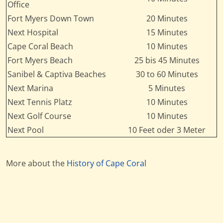
Office
Fort Myers Down Town
20 Minutes
Next Hospital
15 Minutes
Cape Coral Beach
10 Minutes
Fort Myers Beach
25 bis 45 Minutes
Sanibel & Captiva Beaches
30 to 60 Minutes
Next Marina
5 Minutes
Next Tennis Platz
10 Minutes
Next Golf Course
10 Minutes
Next Pool
10 Feet oder 3 Meter
More about the
History of Cape Coral