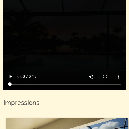
Impressions: