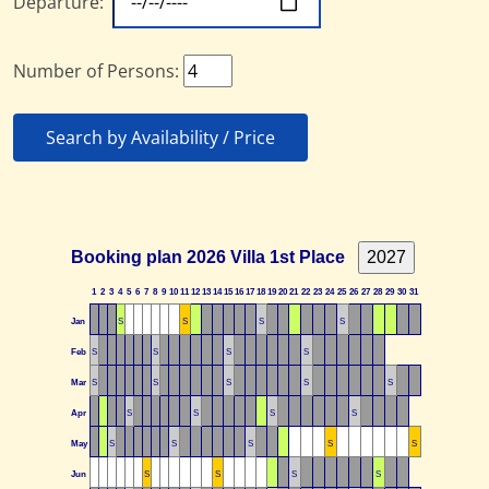
Departure:
Number of Persons:
Search by Availability / Price
Booking plan 2026 Villa 1st Place
1
2
3
4
5
6
7
8
9
10
11
12
13
14
15
16
17
18
19
20
21
22
23
24
25
26
27
28
29
30
31
Jan
S
S
S
S
Feb
S
S
S
S
Mar
S
S
S
S
S
Apr
S
S
S
S
May
S
S
S
S
S
Jun
S
S
S
S