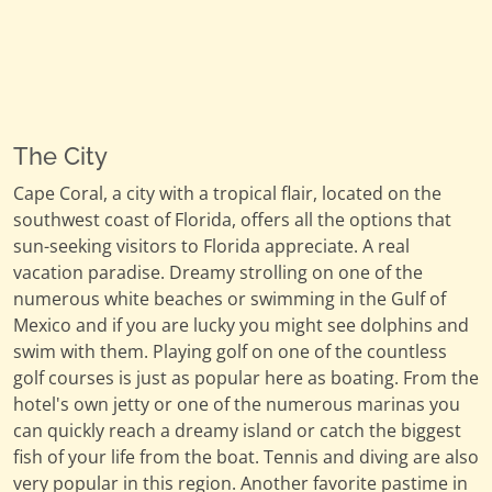
The City
Cape Coral, a city with a tropical flair, located on the
southwest coast of Florida, offers all the options that
sun-seeking visitors to Florida appreciate. A real
vacation paradise. Dreamy strolling on one of the
numerous white beaches or swimming in the Gulf of
Mexico and if you are lucky you might see dolphins and
swim with them. Playing golf on one of the countless
golf courses is just as popular here as boating. From the
hotel's own jetty or one of the numerous marinas you
can quickly reach a dreamy island or catch the biggest
fish of your life from the boat. Tennis and diving are also
very popular in this region. Another favorite pastime in