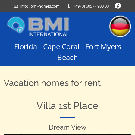
+49 (0) 6057 - 900 00
info@bmi-homes.com
Florida - Cape Coral - Fort Myers
Beach
Vacation homes for rent
Villa 1st Place
Dream View