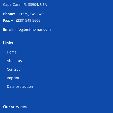
Cape Coral, FL 33904, USA
Phone:
+1 (239) 549 5400
Fax:
+1 (239) 549 5606
Email:
info@bmi-homes.com
Links
Home
About us
Contact
Imprint
Data protection
Our services