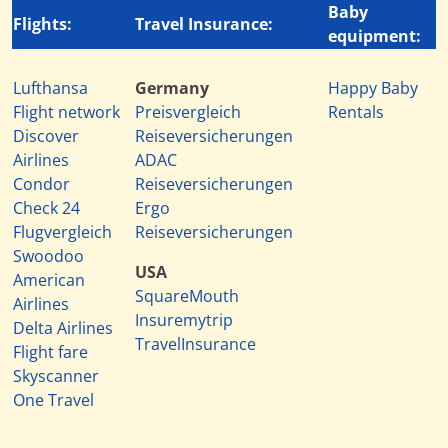
Baby
Flights:
Travel Insurance:
equipment:
Lufthansa
Germany
Happy Baby
Flight network
Preisvergleich
Rentals
Discover
Reiseversicherungen
Airlines
ADAC
Condor
Reiseversicherungen
Check 24
Ergo
Flugvergleich
Reiseversicherungen
Swoodoo
USA
American
SquareMouth
Airlines
Insuremytrip
Delta Airlines
TravelInsurance
Flight fare
Skyscanner
One Travel