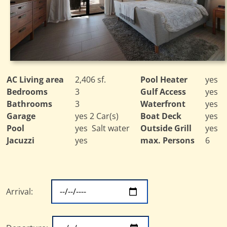
AC Living area
2,406 sf.
Pool Heater
yes
Bedrooms
3
Gulf Access
yes
Bathrooms
3
Waterfront
yes
Garage
yes 2 Car(s)
Boat Deck
yes
Pool
yes Salt water
Outside Grill
yes
Jacuzzi
yes
max. Persons
6
Arrival: