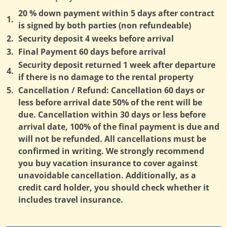
20 % down payment within 5 days after contract
1.
is signed by both parties (non refundeable)
2.
Security deposit 4 weeks before arrival
3.
Final Payment 60 days before arrival
Security deposit returned 1 week after departure
4.
if there is no damage to the rental property
5.
Cancellation / Refund: Cancellation 60 days or
less before arrival date 50% of the rent will be
due. Cancellation within 30 days or less before
arrival date, 100% of the final payment is due and
will not be refunded. All cancellations must be
confirmed in writing. We strongly recommend
you buy vacation insurance to cover against
unavoidable cancellation. Additionally, as a
credit card holder, you should check whether it
includes travel insurance.