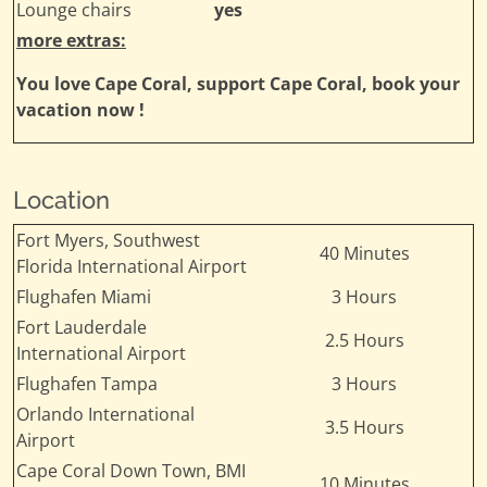
Lounge chairs
yes
more extras:
You love Cape Coral, support Cape Coral, book your
vacation now !
Location
Fort Myers, Southwest
40 Minutes
Florida International Airport
Flughafen Miami
3 Hours
Fort Lauderdale
2.5 Hours
International Airport
Flughafen Tampa
3 Hours
Orlando International
3.5 Hours
Airport
Cape Coral Down Town, BMI
10 Minutes