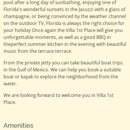
pool after a long day of sunbathing, enjoying one of
Florida's wonderful sunsets in the Jacuzzi with a glass of
champagne, or being convinced by the weather channel
on the outdoor TV, Florida is always the right choice for
your holiday Once again the Villa 1st Place will give you
unforgettable moments, as well as a good BBQ in
theperfect summer kitchen in the evening with beautiful
music from the terrace terrace.
From the private jetty you can take beautiful boat trips
in the Gulf of Mexico. We can help you book a suitable
boat or kayak to explore the neighborhood from the
water.
We are looking forward to welcome you in Villa 1st
Place.
Amenities