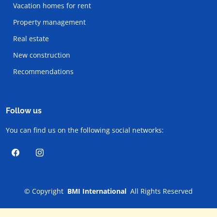
Vacation homes for rent
Property management
Real estate
New construction
Recommendations
Follow us
You can find us on the following social networks:
©
Copyright
BMI International
All Rights Reserved