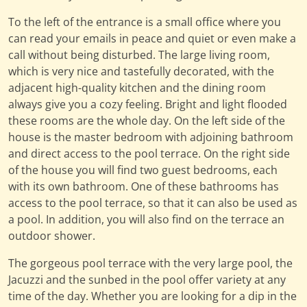
To the left of the entrance is a small office where you
can read your emails in peace and quiet or even make a
call without being disturbed. The large living room,
which is very nice and tastefully decorated, with the
adjacent high-quality kitchen and the dining room
always give you a cozy feeling. Bright and light flooded
these rooms are the whole day. On the left side of the
house is the master bedroom with adjoining bathroom
and direct access to the pool terrace. On the right side
of the house you will find two guest bedrooms, each
with its own bathroom. One of these bathrooms has
access to the pool terrace, so that it can also be used as
a pool. In addition, you will also find on the terrace an
outdoor shower.
The gorgeous pool terrace with the very large pool, the
Jacuzzi and the sunbed in the pool offer variety at any
time of the day. Whether you are looking for a dip in the