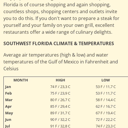
Florida is of course shopping and again shopping,
countless shops, shopping centers and outlets invite
you to do this. If you don't want to prepare a steak for
yourself and your family on your own grill, excellent
restaurants offer a wide range of culinary delights.
SOUTHWEST FLORIDA CLIMATE & TEMPERATURES
Average air temperatures (high & low) and water
temperatures of the Gulf of Mexico in Fahrenheit and
Celsius
MONTH
HIGH
LOW
Jan
74 F / 23,3 C
53 F / 11,7 C
Feb
75 F / 23,9 C
53 F / 11,7 C
Mar
80 F / 26,7 C
58 F / 14,4 C
Apr
85 F / 29,4 C
62 F / 16,7 C
May
89 F / 31,7 C
67 F / 19,4 C
Jun
90 F / 32,2 C
72 F / 22,2 C
Jul
91 F / 32,8 C
74 F / 23,3 C