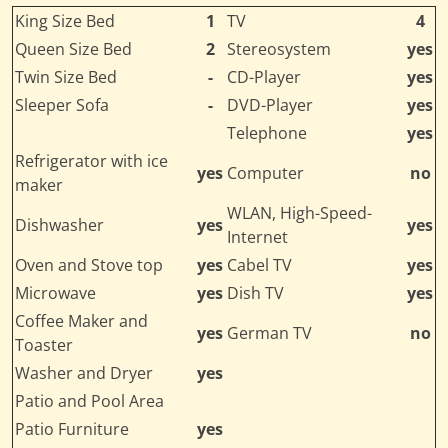
King Size Bed
1
TV
4
Queen Size Bed
2
Stereosystem
yes
Twin Size Bed
-
CD-Player
yes
Sleeper Sofa
-
DVD-Player
yes
Telephone
yes
Refrigerator with ice
yes
Computer
no
maker
WLAN, High-Speed-
Dishwasher
yes
yes
Internet
Oven and Stove top
yes
Cabel TV
yes
Microwave
yes
Dish TV
yes
Coffee Maker and
yes
German TV
no
Toaster
Washer and Dryer
yes
Patio and Pool Area
Patio Furniture
yes