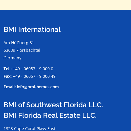
BMI International
Am Hüßberg 31
63639 Flörsbachtal
Germany
Tel.:
+49 - 06057 - 9 000 0
Fax:
+49 - 06057 - 9 000 49
Email:
info@bmi-homes.com
BMI of Southwest Florida LLC.
BMI Florida Real Estate LLC.
1323 Cape Coral Pkwy East