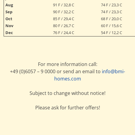
Aug
91 F / 32,8 C
74 F / 23,3 C
Sep
90 F / 32,2 C
74 F / 23,3 C
Oct
85 F / 29,4 C
68 F / 20,0 C
Nov
80 F / 26,7 C
60 F / 15,6 C
Dec
76 F / 24,4 C
54 F / 12,2 C
For more information call:
+49 (0)6057 – 9 0000 or send an email to
info@bmi-
homes.com
Subject to change without notice!
Please ask for further offers!