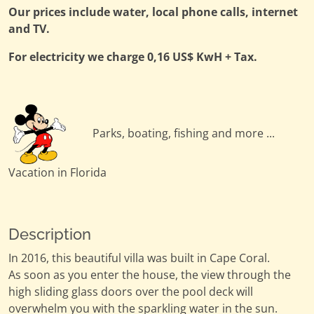
Our prices include water, local phone calls, internet
and TV.
For electricity we charge 0,16 US$ KwH + Tax.
Parks, boating, fishing and more ...
Vacation in Florida
Description
In 2016, this beautiful villa was built in Cape Coral.
As soon as you enter the house, the view through the
high sliding glass doors over the pool deck will
overwhelm you with the sparkling water in the sun.