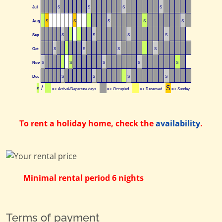
Jul
S
S
S
S
Aug
S
S
S
S
S
Sep
S
S
S
S
Oct
S
S
S
S
Nov
S
S
S
S
S
Dec
S
S
S
S
/
S
S
=> Arrival/Departure days
=> Occupied
=> Reserved
=> Sunday
To rent a holiday home, check the
availability
.
Minimal rental period 6 nights
Terms of payment