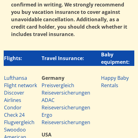
confirmed in writing. We strongly recommend
you buy vacation insurance to cover against
unavoidable cancellation. Additionally, as a
credit card holder, you should check whether it
includes travel insurance.
Baby
Flights:
Travel Insurance:
equipment:
Lufthansa
Germany
Happy Baby
Flight network
Preisvergleich
Rentals
Discover
Reiseversicherungen
Airlines
ADAC
Condor
Reiseversicherungen
Check 24
Ergo
Flugvergleich
Reiseversicherungen
Swoodoo
USA
American