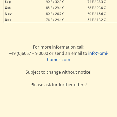
Sep
90 F / 32,2 C
74 F / 23,3 C
Oct
85 F / 29,4 C
68 F / 20,0 C
Nov
80 F / 26,7 C
60 F / 15,6 C
Dec
76 F / 24,4 C
54 F / 12,2 C
For more information call:
+49 (0)6057 – 9 0000 or send an email to
info@bmi-
homes.com
Subject to change without notice!
Please ask for further offers!