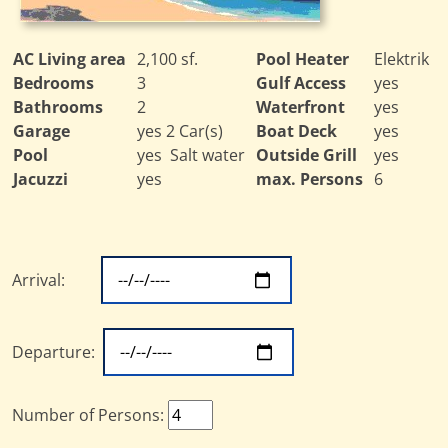
AC Living area
2,100 sf.
Pool Heater
Elektrik
Bedrooms
3
Gulf Access
yes
Bathrooms
2
Waterfront
yes
Garage
yes 2 Car(s)
Boat Deck
yes
Pool
yes Salt water
Outside Grill
yes
Jacuzzi
yes
max. Persons
6
Arrival:
Departure:
Number of Persons: