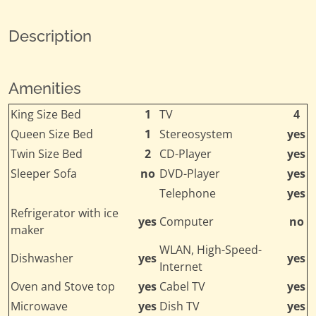
Description
Amenities
King Size Bed
1
TV
4
Queen Size Bed
1
Stereosystem
yes
Twin Size Bed
2
CD-Player
yes
Sleeper Sofa
no
DVD-Player
yes
Telephone
yes
Refrigerator with ice
yes
Computer
no
maker
WLAN, High-Speed-
Dishwasher
yes
yes
Internet
Oven and Stove top
yes
Cabel TV
yes
Microwave
yes
Dish TV
yes