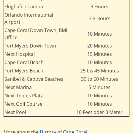
Flughafen Tampa
3 Hours
Orlando International
3.5 Hours
Airport
Cape Coral Down Town, BMI
10 Minutes
Office
Fort Myers Down Town
20 Minutes
Next Hospital
15 Minutes
Cape Coral Beach
10 Minutes
Fort Myers Beach
25 bis 45 Minutes
Sanibel & Captiva Beaches
30 to 60 Minutes
Next Marina
5 Minutes
Next Tennis Platz
10 Minutes
Next Golf Course
10 Minutes
Next Pool
10 Feet oder 3 Meter
More about the
History of Cape Coral