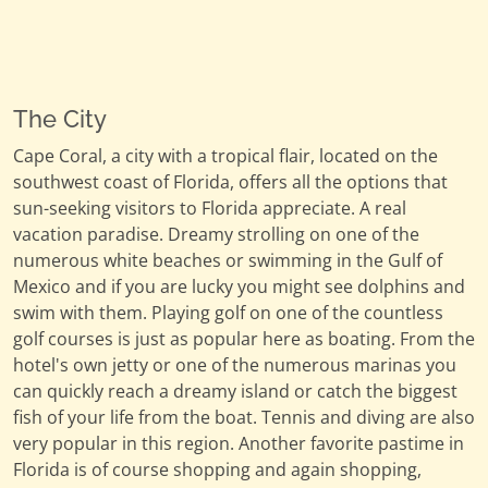
The City
Cape Coral, a city with a tropical flair, located on the
southwest coast of Florida, offers all the options that
sun-seeking visitors to Florida appreciate. A real
vacation paradise. Dreamy strolling on one of the
numerous white beaches or swimming in the Gulf of
Mexico and if you are lucky you might see dolphins and
swim with them. Playing golf on one of the countless
golf courses is just as popular here as boating. From the
hotel's own jetty or one of the numerous marinas you
can quickly reach a dreamy island or catch the biggest
fish of your life from the boat. Tennis and diving are also
very popular in this region. Another favorite pastime in
Florida is of course shopping and again shopping,