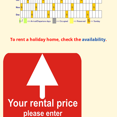
Oct
S
S
S
S
Nov
S
S
S
S
S
Dec
S
S
S
S
/
S
S
=> Arrival/Departure days
=> Occupied
=> Reserved
=> Sunday
To rent a holiday home, check the
availability
.