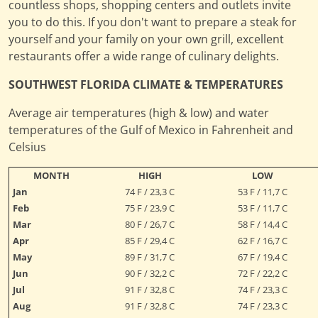
countless shops, shopping centers and outlets invite
you to do this. If you don't want to prepare a steak for
yourself and your family on your own grill, excellent
restaurants offer a wide range of culinary delights.
SOUTHWEST FLORIDA CLIMATE & TEMPERATURES
Average air temperatures (high & low) and water
temperatures of the Gulf of Mexico in Fahrenheit and
Celsius
MONTH
HIGH
LOW
Jan
74 F / 23,3 C
53 F / 11,7 C
Feb
75 F / 23,9 C
53 F / 11,7 C
Mar
80 F / 26,7 C
58 F / 14,4 C
Apr
85 F / 29,4 C
62 F / 16,7 C
May
89 F / 31,7 C
67 F / 19,4 C
Jun
90 F / 32,2 C
72 F / 22,2 C
Jul
91 F / 32,8 C
74 F / 23,3 C
Aug
91 F / 32,8 C
74 F / 23,3 C