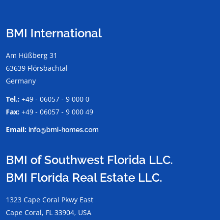
BMI International
Am Hüßberg 31
63639 Flörsbachtal
Germany
Tel.:
+49 - 06057 - 9 000 0
Fax:
+49 - 06057 - 9 000 49
Email:
info@bmi-homes.com
BMI of Southwest Florida LLC.
BMI Florida Real Estate LLC.
1323 Cape Coral Pkwy East
Cape Coral, FL 33904, USA