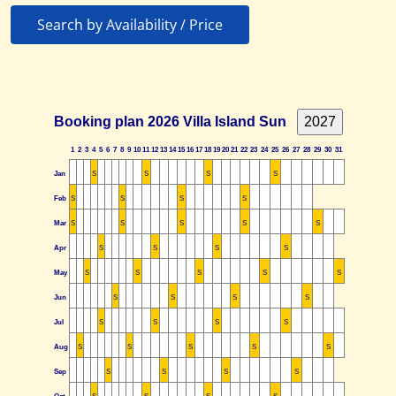
Search by Availability / Price
Booking plan 2026 Villa Island Sun
1
2
3
4
5
6
7
8
9
10
11
12
13
14
15
16
17
18
19
20
21
22
23
24
25
26
27
28
29
30
31
Jan
S
S
S
S
Feb
S
S
S
S
Mar
S
S
S
S
S
Apr
S
S
S
S
May
S
S
S
S
S
Jun
S
S
S
S
Jul
S
S
S
S
Aug
S
S
S
S
S
Sep
S
S
S
S