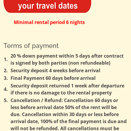
Minimal rental period 6 nights
Terms of payment
20 % down payment within 5 days after contract
1.
is signed by both parties (non refundeable)
2.
Security deposit 4 weeks before arrival
3.
Final Payment 60 days before arrival
Security deposit returned 1 week after departure
4.
if there is no damage to the rental property
5.
Cancellation / Refund: Cancellation 60 days or
less before arrival date 50% of the rent will be
due. Cancellation within 30 days or less before
arrival date, 100% of the final payment is due and
will not be refunded. All cancellations must be