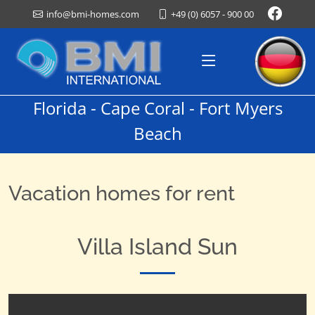
+49 (0) 6057 - 900 00
info@bmi-homes.com
Florida - Cape Coral - Fort Myers
Beach
Vacation homes for rent
Villa Island Sun