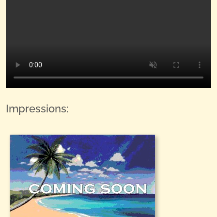
Impressions: