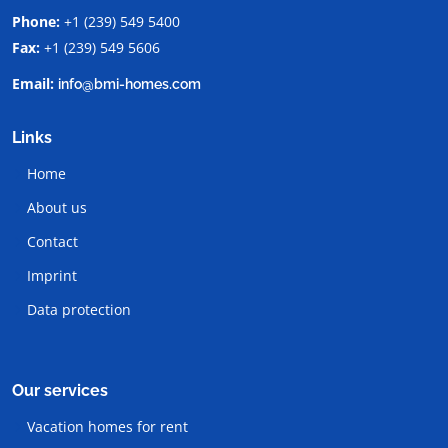
Phone:
+1 (239) 549 5400
Fax:
+1 (239) 549 5606
Email:
info@bmi-homes.com
Links
Home
About us
Contact
Imprint
Data protection
Our services
Vacation homes for rent