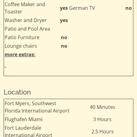
Coffee Maker and
yes
German TV
no
Toaster
Washer and Dryer
yes
Patio and Pool Area
Patio Furniture
no
Lounge chairs
no
more extras:
-
Location
Fort Myers, Southwest
40 Minutes
Florida International Airport
Flughafen Miami
3 Hours
Fort Lauderdale
2.5 Hours
International Airport