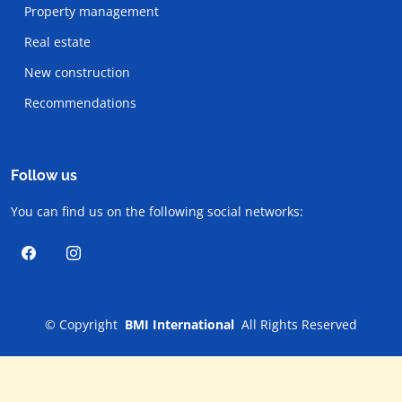
Property management
Real estate
New construction
Recommendations
Follow us
You can find us on the following social networks:
©
Copyright
BMI International
All Rights Reserved