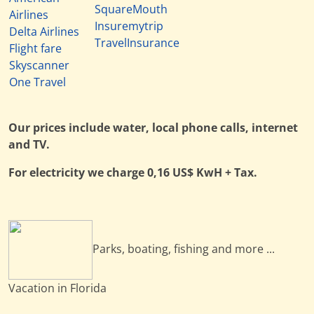
SquareMouth
Airlines
Insuremytrip
Delta Airlines
TravelInsurance
Flight fare
Skyscanner
One Travel
Our prices include water, local phone calls, internet
and TV.
For electricity we charge 0,16 US$ KwH + Tax.
Parks, boating, fishing and more ...
Vacation in Florida