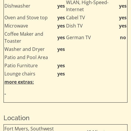
WLAN, High-Speed-
Dishwasher
yes
yes
Internet
Oven and Stove top
yes
Cabel TV
yes
Microwave
yes
Dish TV
yes
Coffee Maker and
yes
German TV
no
Toaster
Washer and Dryer
yes
Patio and Pool Area
Patio Furniture
yes
Lounge chairs
yes
more extras:
-
Location
Fort Myers, Southwest