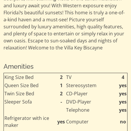
and luxury await you! With Western exposure enjoy
Florida?s beautiful sunsets! This home is truly a one-of-
a-kind haven and a must-see! Picture yourself
surrounded by luxury amenities, high quality features,
and plenty of space to entertain or simply relax in your
own oasis. Escape to sun-soaked days and nights of
relaxation! Welcome to the Villa Key Biscayne
Amenities
King Size Bed
2
TV
4
Queen Size Bed
1
Stereosystem
yes
Twin Size Bed
2
CD-Player
yes
Sleeper Sofa
-
DVD-Player
yes
Telephone
yes
Refrigerator with ice
yes
Computer
no
maker