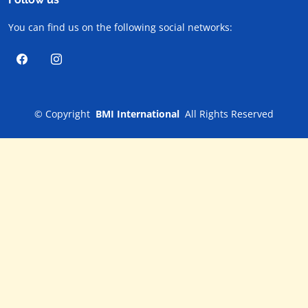
You can find us on the following social networks:
©
Copyright
BMI International
All Rights Reserved