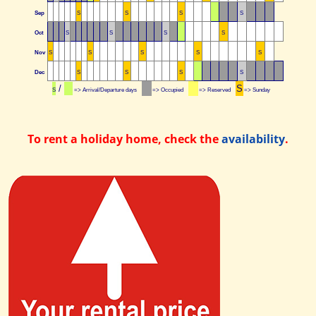
Sep
S
S
S
S
Oct
S
S
S
S
Nov
S
S
S
S
S
Dec
S
S
S
S
/
S
S
=> Arrival/Departure days
=> Occupied
=> Reserved
=> Sunday
To rent a holiday home, check the
availability
.