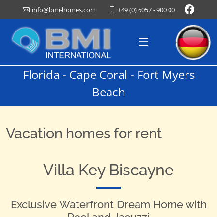
+49 (0) 6057 - 900 00
info@bmi-homes.com
Florida - Cape Coral - Fort Myers
Beach
Vacation homes for rent
Villa Key Biscayne
Exclusive Waterfront Dream Home with