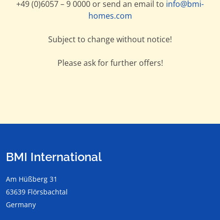
+49 (0)6057 – 9 0000 or send an email to
info@bmi-
homes.com
Subject to change without notice!
Please ask for further offers!
BMI International
Am Hüßberg 31
63639 Flörsbachtal
Germany