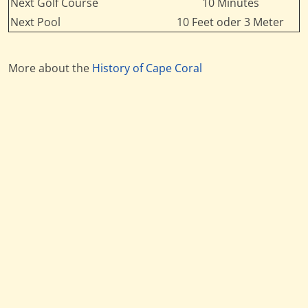
Next Golf Course
10 Minutes
Next Pool
10 Feet oder 3 Meter
More about the
History of Cape Coral