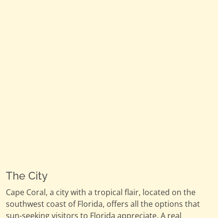
The City
Cape Coral, a city with a tropical flair, located on the
southwest coast of Florida, offers all the options that
sun-seeking visitors to Florida appreciate. A real