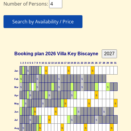
Number of Persons:
Search by Availability / Price
Booking plan 2026 Villa Key Biscayne
1
2
3
4
5
6
7
8
9
10
11
12
13
14
15
16
17
18
19
20
21
22
23
24
25
26
27
28
29
30
31
Jan
S
S
S
S
Feb
S
S
S
S
Mar
S
S
S
S
S
Apr
S
S
S
S
May
S
S
S
S
S
Jun
S
S
S
S
Jul
S
S
S
S
Aug
S
S
S
S
S