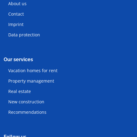
About us
Contact
Imprint
Data protection
Our services
Vacation homes for rent
Property management
Real estate
New construction
Recommendations
Follow us