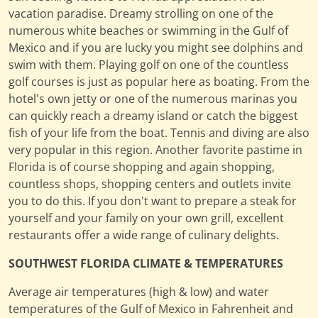
vacation paradise. Dreamy strolling on one of the
numerous white beaches or swimming in the Gulf of
Mexico and if you are lucky you might see dolphins and
swim with them. Playing golf on one of the countless
golf courses is just as popular here as boating. From the
hotel's own jetty or one of the numerous marinas you
can quickly reach a dreamy island or catch the biggest
fish of your life from the boat. Tennis and diving are also
very popular in this region. Another favorite pastime in
Florida is of course shopping and again shopping,
countless shops, shopping centers and outlets invite
you to do this. If you don't want to prepare a steak for
yourself and your family on your own grill, excellent
restaurants offer a wide range of culinary delights.
SOUTHWEST FLORIDA CLIMATE & TEMPERATURES
Average air temperatures (high & low) and water
temperatures of the Gulf of Mexico in Fahrenheit and