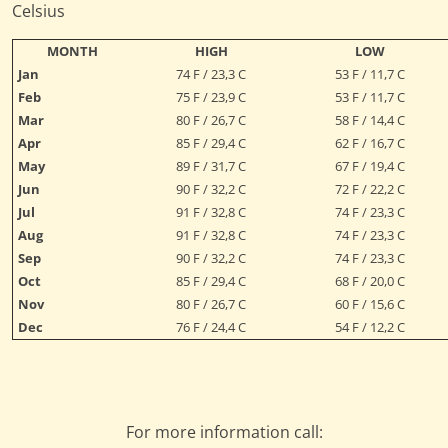
Celsius
MONTH
HIGH
LOW
Jan
74 F / 23,3 C
53 F / 11,7 C
Feb
75 F / 23,9 C
53 F / 11,7 C
Mar
80 F / 26,7 C
58 F / 14,4 C
Apr
85 F / 29,4 C
62 F / 16,7 C
May
89 F / 31,7 C
67 F / 19,4 C
Jun
90 F / 32,2 C
72 F / 22,2 C
Jul
91 F / 32,8 C
74 F / 23,3 C
Aug
91 F / 32,8 C
74 F / 23,3 C
Sep
90 F / 32,2 C
74 F / 23,3 C
Oct
85 F / 29,4 C
68 F / 20,0 C
Nov
80 F / 26,7 C
60 F / 15,6 C
Dec
76 F / 24,4 C
54 F / 12,2 C
For more information call: