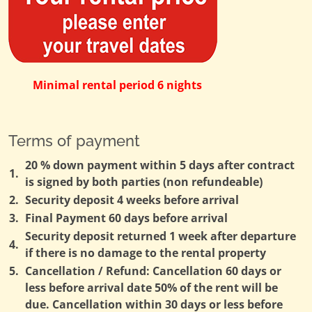
Minimal rental period 6 nights
Terms of payment
20 % down payment within 5 days after contract
1.
is signed by both parties (non refundeable)
2.
Security deposit 4 weeks before arrival
3.
Final Payment 60 days before arrival
Security deposit returned 1 week after departure
4.
if there is no damage to the rental property
5.
Cancellation / Refund: Cancellation 60 days or
less before arrival date 50% of the rent will be
due. Cancellation within 30 days or less before