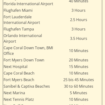
40 Minutes
Florida International Airport
Flughafen Miami
3 Hours
Fort Lauderdale
2.5 Hours
International Airport
Flughafen Tampa
3 Hours
Orlando International
3.5 Hours
Airport
Cape Coral Down Town, BMI
10 Minutes
Office
Fort Myers Down Town
20 Minutes
Next Hospital
15 Minutes
Cape Coral Beach
10 Minutes
Fort Myers Beach
25 bis 45 Minutes
Sanibel & Captiva Beaches
30 to 60 Minutes
Next Marina
5 Minutes
Next Tennis Platz
10 Minutes