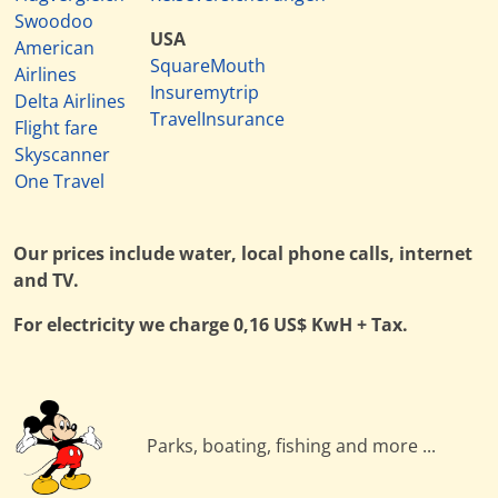
Swoodoo
USA
American
SquareMouth
Airlines
Insuremytrip
Delta Airlines
TravelInsurance
Flight fare
Skyscanner
One Travel
Our prices include water, local phone calls, internet
and TV.
For electricity we charge 0,16 US$ KwH + Tax.
Parks, boating, fishing and more ...