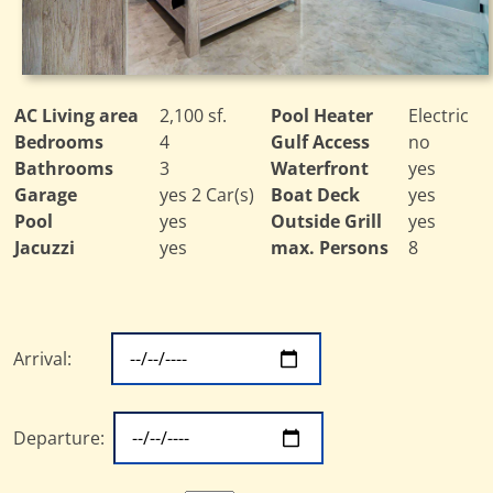
AC Living area
2,100 sf.
Pool Heater
Electric
Bedrooms
4
Gulf Access
no
Bathrooms
3
Waterfront
yes
Garage
yes 2 Car(s)
Boat Deck
yes
Pool
yes
Outside Grill
yes
Jacuzzi
yes
max. Persons
8
Arrival:
Departure: