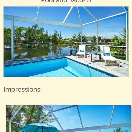
Pool and Jacuzzi
Impressions: