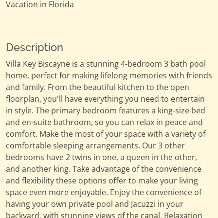
Vacation in Florida
Description
Villa Key Biscayne is a stunning 4-bedroom 3 bath pool
home, perfect for making lifelong memories with friends
and family. From the beautiful kitchen to the open
floorplan, you'll have everything you need to entertain
in style. The primary bedroom features a king-size bed
and en-suite bathroom, so you can relax in peace and
comfort. Make the most of your space with a variety of
comfortable sleeping arrangements. Our 3 other
bedrooms have 2 twins in one, a queen in the other,
and another king. Take advantage of the convenience
and flexibility these options offer to make your living
space even more enjoyable. Enjoy the convenience of
having your own private pool and Jacuzzi in your
backyard, with stunning views of the canal. Relaxation