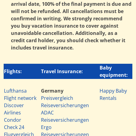
arrival date, 100% of the final payment is due and
will not be refunded. All cancellations must be
confirmed in writing. We strongly recommend
you buy vacation insurance to cover against
unavoidable cancellation. Additionally, as a
credit card holder, you should check whether it
includes travel insurance.
Baby
Flights:
Travel Insurance:
equipment:
Lufthansa
Germany
Happy Baby
Flight network
Preisvergleich
Rentals
Discover
Reiseversicherungen
Airlines
ADAC
Condor
Reiseversicherungen
Check 24
Ergo
Flugvergleich
Reiseversicherungen