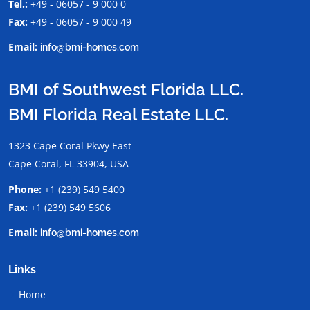
Tel.:
+49 - 06057 - 9 000 0
Fax:
+49 - 06057 - 9 000 49
Email:
info@bmi-homes.com
BMI of Southwest Florida LLC.
BMI Florida Real Estate LLC.
1323 Cape Coral Pkwy East
Cape Coral, FL 33904, USA
Phone:
+1 (239) 549 5400
Fax:
+1 (239) 549 5606
Email:
info@bmi-homes.com
Links
Home