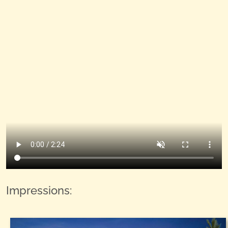
Impressions: