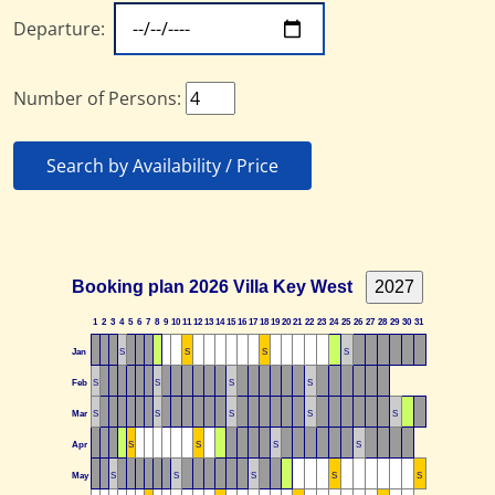
Departure:
Number of Persons:
Search by Availability / Price
Booking plan 2026 Villa Key West
1
2
3
4
5
6
7
8
9
10
11
12
13
14
15
16
17
18
19
20
21
22
23
24
25
26
27
28
29
30
31
Jan
S
S
S
S
Feb
S
S
S
S
Mar
S
S
S
S
S
Apr
S
S
S
S
May
S
S
S
S
S