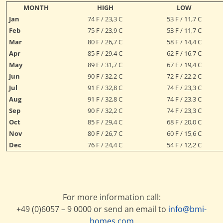
MONTH
HIGH
LOW
Jan
74 F / 23,3 C
53 F / 11,7 C
Feb
75 F / 23,9 C
53 F / 11,7 C
Mar
80 F / 26,7 C
58 F / 14,4 C
Apr
85 F / 29,4 C
62 F / 16,7 C
May
89 F / 31,7 C
67 F / 19,4 C
Jun
90 F / 32,2 C
72 F / 22,2 C
Jul
91 F / 32,8 C
74 F / 23,3 C
Aug
91 F / 32,8 C
74 F / 23,3 C
Sep
90 F / 32,2 C
74 F / 23,3 C
Oct
85 F / 29,4 C
68 F / 20,0 C
Nov
80 F / 26,7 C
60 F / 15,6 C
Dec
76 F / 24,4 C
54 F / 12,2 C
For more information call:
+49 (0)6057 – 9 0000 or send an email to
info@bmi-
homes.com