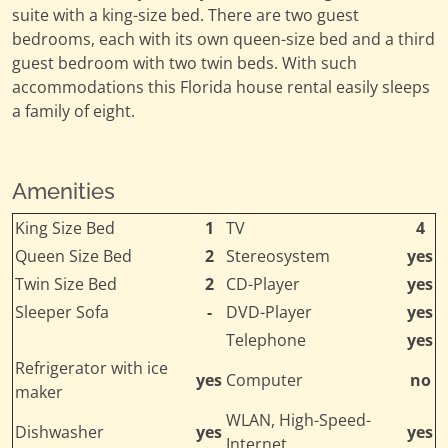
suite with a king-size bed. There are two guest
bedrooms, each with its own queen-size bed and a third
guest bedroom with two twin beds. With such
accommodations this Florida house rental easily sleeps
a family of eight.
Amenities
King Size Bed
1
TV
4
Queen Size Bed
2
Stereosystem
yes
Twin Size Bed
2
CD-Player
yes
Sleeper Sofa
-
DVD-Player
yes
Telephone
yes
Refrigerator with ice
yes
Computer
no
maker
WLAN, High-Speed-
Dishwasher
yes
yes
Internet