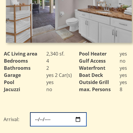
AC Living area
2,340 sf.
Pool Heater
yes
Bedrooms
4
Gulf Access
no
Bathrooms
2
Waterfront
yes
Garage
yes 2 Car(s)
Boat Deck
yes
Pool
yes
Outside Grill
yes
Jacuzzi
no
max. Persons
8
Arrival: