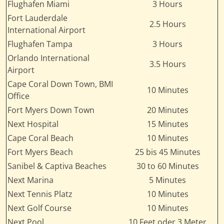
Flughafen Miami
3 Hours
Fort Lauderdale
2.5 Hours
International Airport
Flughafen Tampa
3 Hours
Orlando International
3.5 Hours
Airport
Cape Coral Down Town, BMI
10 Minutes
Office
Fort Myers Down Town
20 Minutes
Next Hospital
15 Minutes
Cape Coral Beach
10 Minutes
Fort Myers Beach
25 bis 45 Minutes
Sanibel & Captiva Beaches
30 to 60 Minutes
Next Marina
5 Minutes
Next Tennis Platz
10 Minutes
Next Golf Course
10 Minutes
Next Pool
10 Feet oder 3 Meter