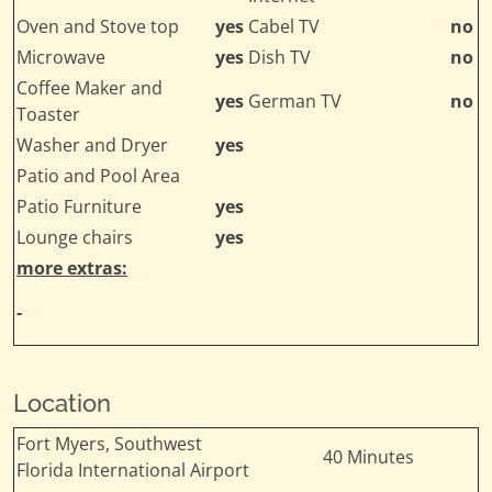
Oven and Stove top
yes
Cabel TV
no
Microwave
yes
Dish TV
no
Coffee Maker and
yes
German TV
no
Toaster
Washer and Dryer
yes
Patio and Pool Area
Patio Furniture
yes
Lounge chairs
yes
more extras:
-
Location
Fort Myers, Southwest
40 Minutes
Florida International Airport