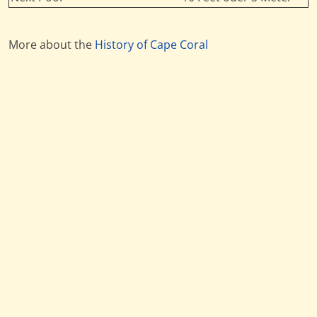
More about the
History of Cape Coral