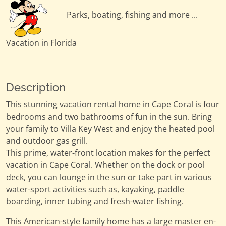
Parks, boating, fishing and more ...
Vacation in Florida
Description
This stunning vacation rental home in Cape Coral is four
bedrooms and two bathrooms of fun in the sun. Bring
your family to Villa Key West and enjoy the heated pool
and outdoor gas grill.
This prime, water-front location makes for the perfect
vacation in Cape Coral. Whether on the dock or pool
deck, you can lounge in the sun or take part in various
water-sport activities such as, kayaking, paddle
boarding, inner tubing and fresh-water fishing.
This American-style family home has a large master en-