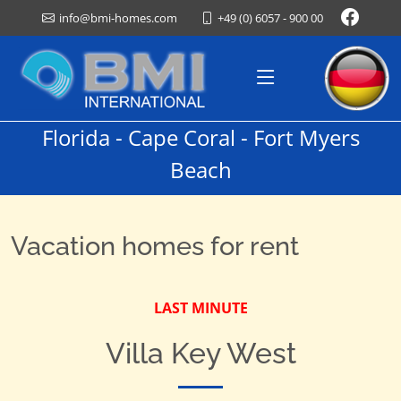
+49 (0) 6057 - 900 00
info@bmi-homes.com
Florida - Cape Coral - Fort Myers
Beach
Vacation homes for rent
LAST MINUTE
Villa Key West