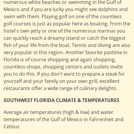
numerous white beaches or swimming in the Gulf of
Mexico and if you are lucky you might see dolphins and
swim with them. Playing golf on one of the countless
golf courses is just as popular here as boating. From the
hotel's own jetty or one of the numerous marinas you
can quickly reach a dreamy island or catch the biggest
fish of your life from the boat. Tennis and diving are also
very popular in this region. Another favorite pastime in
Florida is of course shopping and again shopping,
countless shops, shopping centers and outlets invite
you to do this. If you don't want to prepare a steak for
yourself and your family on your own grill, excellent
restaurants offer a wide range of culinary delights.
SOUTHWEST FLORIDA CLIMATE & TEMPERATURES
Average air temperatures (high & low) and water
temperatures of the Gulf of Mexico in Fahrenheit and
Celsius