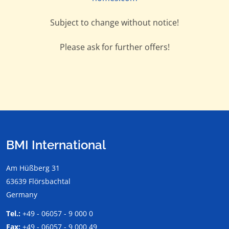
Subject to change without notice!
Please ask for further offers!
BMI International
Am Hüßberg 31
63639 Flörsbachtal
Germany
Tel.:
+49 - 06057 - 9 000 0
Fax:
+49 - 06057 - 9 000 49