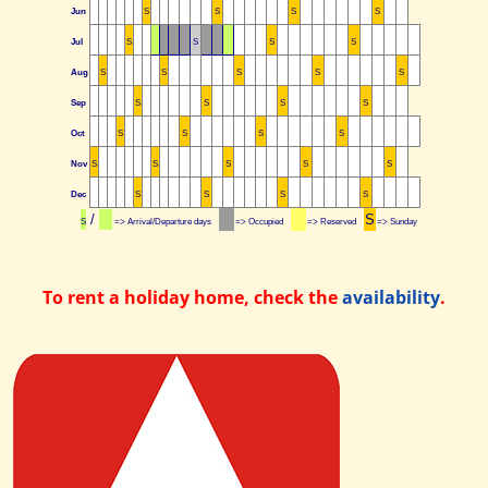
Jun
S
S
S
S
Jul
S
S
S
S
Aug
S
S
S
S
S
Sep
S
S
S
S
Oct
S
S
S
S
Nov
S
S
S
S
S
Dec
S
S
S
S
/
S
S
=> Arrival/Departure days
=> Occupied
=> Reserved
=> Sunday
To rent a holiday home, check the
availability
.