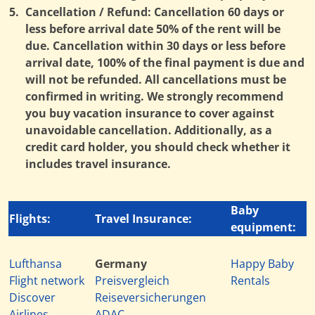
5.
Cancellation / Refund: Cancellation 60 days or
less before arrival date 50% of the rent will be
due. Cancellation within 30 days or less before
arrival date, 100% of the final payment is due and
will not be refunded. All cancellations must be
confirmed in writing. We strongly recommend
you buy vacation insurance to cover against
unavoidable cancellation. Additionally, as a
credit card holder, you should check whether it
includes travel insurance.
Baby
Flights:
Travel Insurance:
equipment:
Lufthansa
Germany
Happy Baby
Flight network
Preisvergleich
Rentals
Discover
Reiseversicherungen
Airlines
ADAC