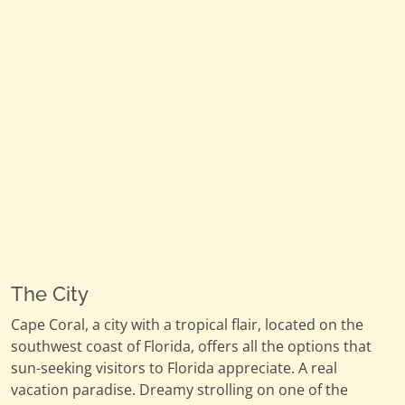
The City
Cape Coral, a city with a tropical flair, located on the
southwest coast of Florida, offers all the options that
sun-seeking visitors to Florida appreciate. A real
vacation paradise. Dreamy strolling on one of the