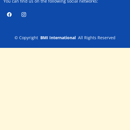
You can find us on the following social networks:
©
Copyright
BMI International
All Rights Reserved