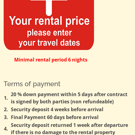
Minimal rental period 6 nights
Terms of payment
20 % down payment within 5 days after contract
1.
is signed by both parties (non refundeable)
2.
Security deposit 4 weeks before arrival
3.
Final Payment 60 days before arrival
Security deposit returned 1 week after departure
4.
if there is no damage to the rental property