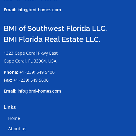
Email:
info@bmi-homes.com
BMI of Southwest Florida LLC.
BMI Florida Real Estate LLC.
1323 Cape Coral Pkwy East
Cape Coral, FL 33904, USA
Phone:
+1 (239) 549 5400
Fax:
+1 (239) 549 5606
Email:
info@bmi-homes.com
Links
Home
About us