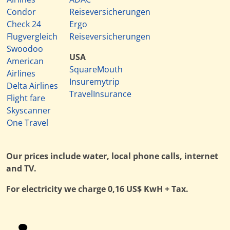
Condor
Reiseversicherungen
Check 24
Ergo
Flugvergleich
Reiseversicherungen
Swoodoo
USA
American
SquareMouth
Airlines
Insuremytrip
Delta Airlines
TravelInsurance
Flight fare
Skyscanner
One Travel
Our prices include water, local phone calls, internet
and TV.
For electricity we charge 0,16 US$ KwH + Tax.