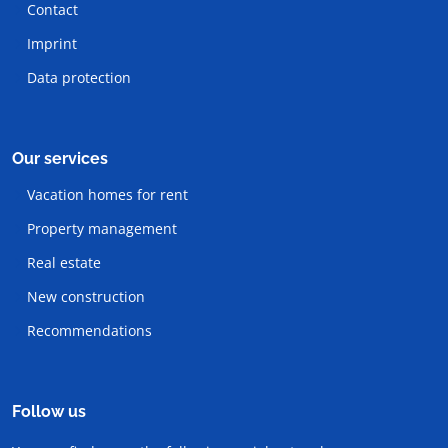
Contact
Imprint
Data protection
Our services
Vacation homes for rent
Property management
Real estate
New construction
Recommendations
Follow us