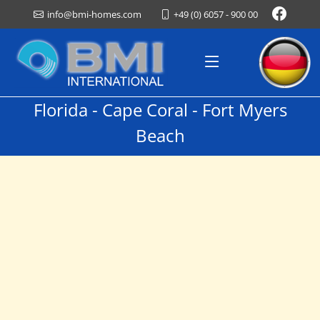
+49 (0) 6057 - 900 00
info@bmi-homes.com
Florida - Cape Coral - Fort Myers
Beach