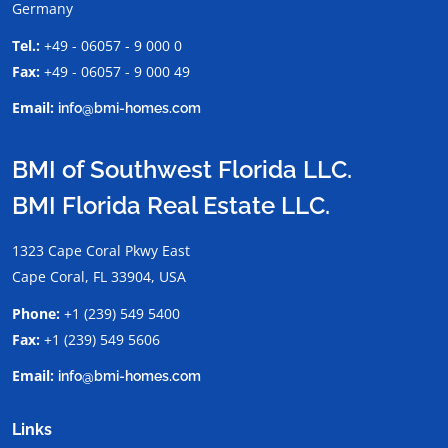
Germany
Tel.:
+49 - 06057 - 9 000 0
Fax:
+49 - 06057 - 9 000 49
Email:
info@bmi-homes.com
BMI of Southwest Florida LLC.
BMI Florida Real Estate LLC.
1323 Cape Coral Pkwy East
Cape Coral, FL 33904, USA
Phone:
+1 (239) 549 5400
Fax:
+1 (239) 549 5606
Email:
info@bmi-homes.com
Links