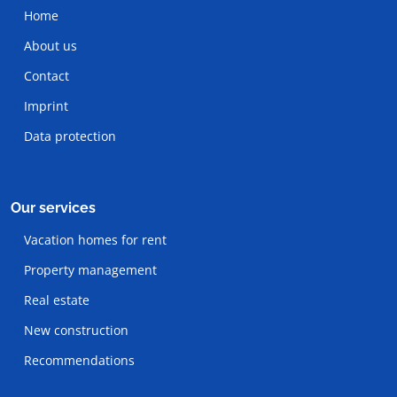
Home
About us
Contact
Imprint
Data protection
Our services
Vacation homes for rent
Property management
Real estate
New construction
Recommendations