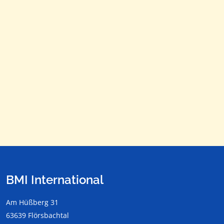
Dec
76 F / 24,4 C
54 F / 12,2 C
For more information call:
+49 (0)6057 – 9 0000 or send an email to
info@bmi-
homes.com
Subject to change without notice!
Please ask for further offers!
BMI International
Am Hüßberg 31
63639 Flörsbachtal