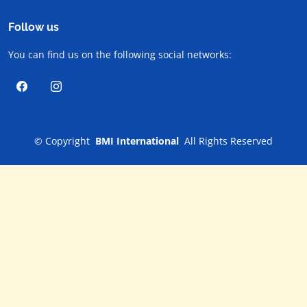
Follow us
You can find us on the following social networks:
©
Copyright
BMI International
All Rights Reserved