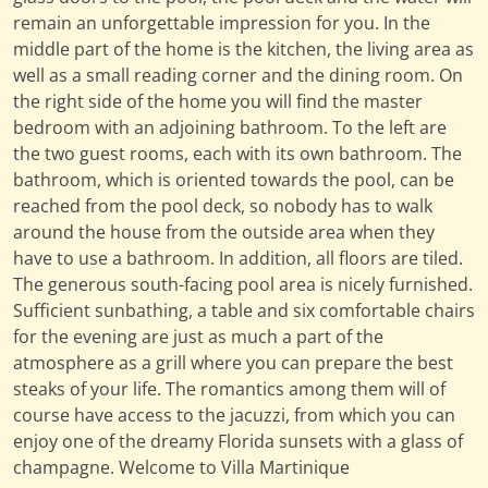
remain an unforgettable impression for you. In the
middle part of the home is the kitchen, the living area as
well as a small reading corner and the dining room. On
the right side of the home you will find the master
bedroom with an adjoining bathroom. To the left are
the two guest rooms, each with its own bathroom. The
bathroom, which is oriented towards the pool, can be
reached from the pool deck, so nobody has to walk
around the house from the outside area when they
have to use a bathroom. In addition, all floors are tiled.
The generous south-facing pool area is nicely furnished.
Sufficient sunbathing, a table and six comfortable chairs
for the evening are just as much a part of the
atmosphere as a grill where you can prepare the best
steaks of your life. The romantics among them will of
course have access to the jacuzzi, from which you can
enjoy one of the dreamy Florida sunsets with a glass of
champagne. Welcome to Villa Martinique