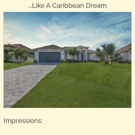
...Like A Caribbean Dream
Impressions: