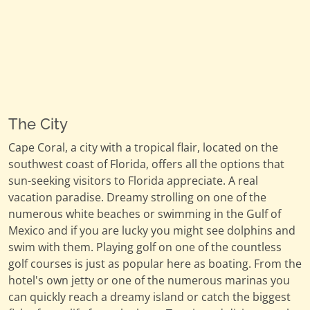
The City
Cape Coral, a city with a tropical flair, located on the
southwest coast of Florida, offers all the options that
sun-seeking visitors to Florida appreciate. A real
vacation paradise. Dreamy strolling on one of the
numerous white beaches or swimming in the Gulf of
Mexico and if you are lucky you might see dolphins and
swim with them. Playing golf on one of the countless
golf courses is just as popular here as boating. From the
hotel's own jetty or one of the numerous marinas you
can quickly reach a dreamy island or catch the biggest