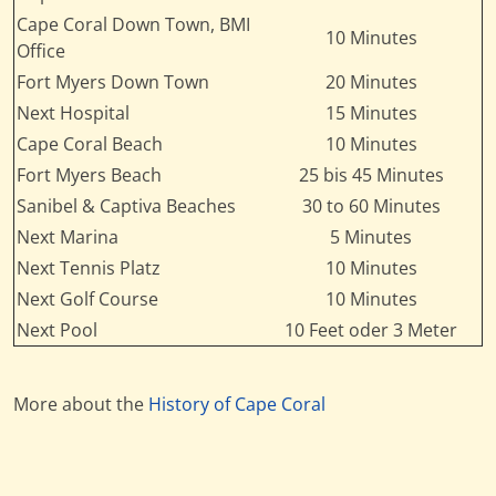
Cape Coral Down Town, BMI
10 Minutes
Office
Fort Myers Down Town
20 Minutes
Next Hospital
15 Minutes
Cape Coral Beach
10 Minutes
Fort Myers Beach
25 bis 45 Minutes
Sanibel & Captiva Beaches
30 to 60 Minutes
Next Marina
5 Minutes
Next Tennis Platz
10 Minutes
Next Golf Course
10 Minutes
Next Pool
10 Feet oder 3 Meter
More about the
History of Cape Coral