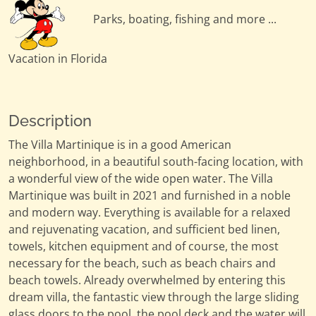
Parks, boating, fishing and more ...
Vacation in Florida
Description
The Villa Martinique is in a good American
neighborhood, in a beautiful south-facing location, with
a wonderful view of the wide open water. The Villa
Martinique was built in 2021 and furnished in a noble
and modern way. Everything is available for a relaxed
and rejuvenating vacation, and sufficient bed linen,
towels, kitchen equipment and of course, the most
necessary for the beach, such as beach chairs and
beach towels. Already overwhelmed by entering this
dream villa, the fantastic view through the large sliding
glass doors to the pool, the pool deck and the water will