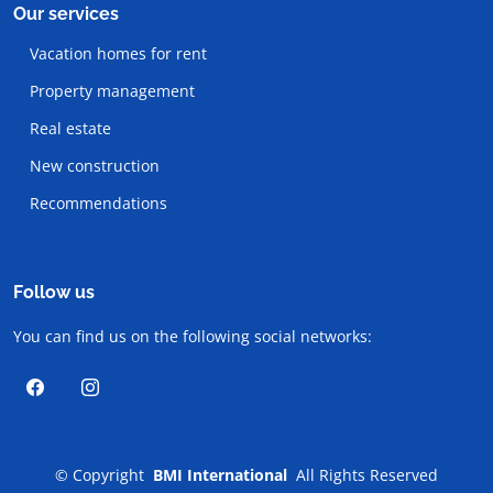
Our services
Vacation homes for rent
Property management
Real estate
New construction
Recommendations
Follow us
You can find us on the following social networks:
©
Copyright
BMI International
All Rights Reserved