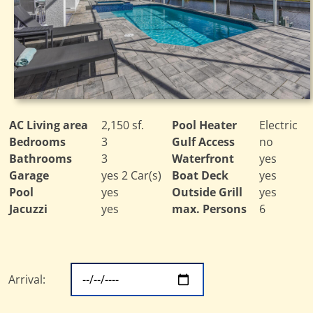
AC Living area
2,150 sf.
Pool Heater
Electric
Bedrooms
3
Gulf Access
no
Bathrooms
3
Waterfront
yes
Garage
yes 2 Car(s)
Boat Deck
yes
Pool
yes
Outside Grill
yes
Jacuzzi
yes
max. Persons
6
Arrival: