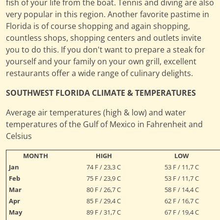
fish of your life from the boat. Tennis and diving are also
very popular in this region. Another favorite pastime in
Florida is of course shopping and again shopping,
countless shops, shopping centers and outlets invite
you to do this. If you don't want to prepare a steak for
yourself and your family on your own grill, excellent
restaurants offer a wide range of culinary delights.
SOUTHWEST FLORIDA CLIMATE & TEMPERATURES
Average air temperatures (high & low) and water
temperatures of the Gulf of Mexico in Fahrenheit and
Celsius
MONTH
HIGH
LOW
Jan
74 F / 23,3 C
53 F / 11,7 C
Feb
75 F / 23,9 C
53 F / 11,7 C
Mar
80 F / 26,7 C
58 F / 14,4 C
Apr
85 F / 29,4 C
62 F / 16,7 C
May
89 F / 31,7 C
67 F / 19,4 C