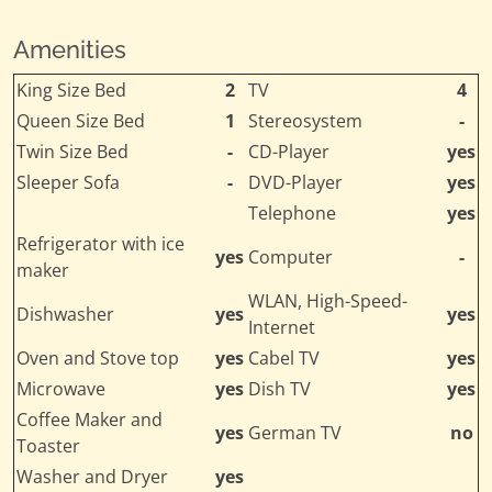
Amenities
King Size Bed
2
TV
4
Queen Size Bed
1
Stereosystem
-
Twin Size Bed
-
CD-Player
yes
Sleeper Sofa
-
DVD-Player
yes
Telephone
yes
Refrigerator with ice
yes
Computer
-
maker
WLAN, High-Speed-
Dishwasher
yes
yes
Internet
Oven and Stove top
yes
Cabel TV
yes
Microwave
yes
Dish TV
yes
Coffee Maker and
yes
German TV
no
Toaster
Washer and Dryer
yes