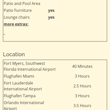
Patio and Pool Area
Patio Furniture
yes
Lounge chairs
yes
more extras:
-
Location
Fort Myers, Southwest
40 Minutes
Florida International Airport
Flughafen Miami
3 Hours
Fort Lauderdale
2.5 Hours
International Airport
Flughafen Tampa
3 Hours
Orlando International
3.5 Hours
Airport