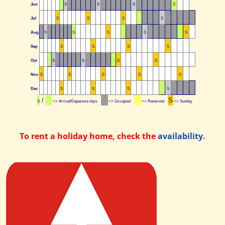
Jun
S
S
S
S
Jul
S
S
S
S
Aug
S
S
S
S
S
Sep
S
S
S
S
Oct
S
S
S
S
Nov
S
S
S
S
S
Dec
S
S
S
S
/
S
S
=> Arrival/Departure days
=> Occupied
=> Reserved
=> Sunday
To rent a holiday home, check the
availability
.