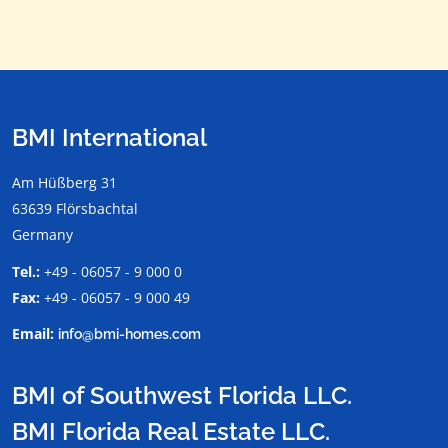
BMI International
Am Hüßberg 31
63639 Flörsbachtal
Germany
Tel.:
+49 - 06057 - 9 000 0
Fax:
+49 - 06057 - 9 000 49
Email:
info@bmi-homes.com
BMI of Southwest Florida LLC.
BMI Florida Real Estate LLC.