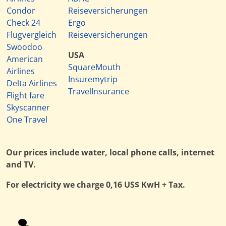
Condor
Reiseversicherungen
Check 24
Ergo
Flugvergleich
Reiseversicherungen
Swoodoo
USA
American
SquareMouth
Airlines
Insuremytrip
Delta Airlines
TravelInsurance
Flight fare
Skyscanner
One Travel
Our prices include water, local phone calls, internet
and TV.
For electricity we charge 0,16 US$ KwH + Tax.