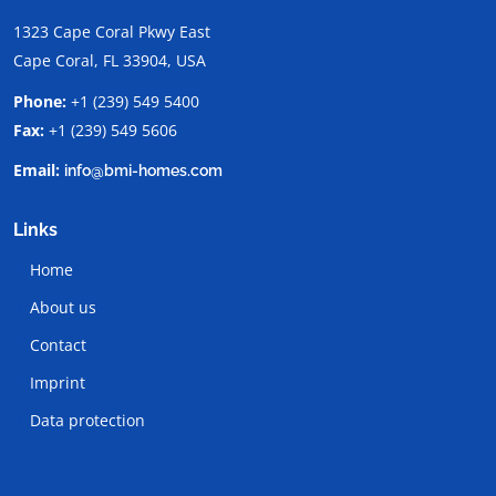
1323 Cape Coral Pkwy East
Cape Coral, FL 33904, USA
Phone:
+1 (239) 549 5400
Fax:
+1 (239) 549 5606
Email:
info@bmi-homes.com
Links
Home
About us
Contact
Imprint
Data protection