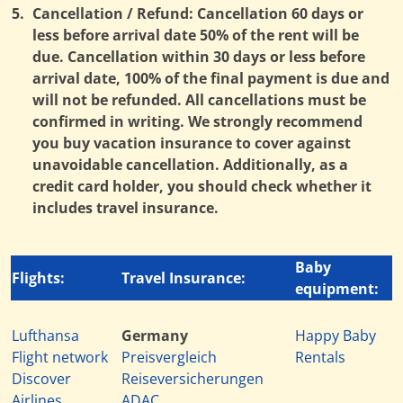
5.
Cancellation / Refund: Cancellation 60 days or
less before arrival date 50% of the rent will be
due. Cancellation within 30 days or less before
arrival date, 100% of the final payment is due and
will not be refunded. All cancellations must be
confirmed in writing. We strongly recommend
you buy vacation insurance to cover against
unavoidable cancellation. Additionally, as a
credit card holder, you should check whether it
includes travel insurance.
Baby
Flights:
Travel Insurance:
equipment:
Lufthansa
Germany
Happy Baby
Flight network
Preisvergleich
Rentals
Discover
Reiseversicherungen
Airlines
ADAC