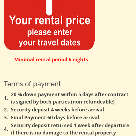
Minimal rental period 6 nights
Terms of payment
20 % down payment within 5 days after contract
1.
is signed by both parties (non refundeable)
2.
Security deposit 4 weeks before arrival
3.
Final Payment 60 days before arrival
Security deposit returned 1 week after departure
4.
if there is no damage to the rental property