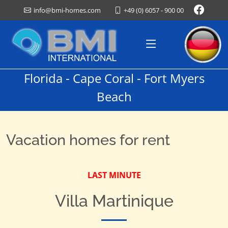
+49 (0) 6057 - 900 00
info@bmi-homes.com
Florida - Cape Coral - Fort Myers
Beach
Vacation homes for rent
LAST MINUTE
Villa Martinique