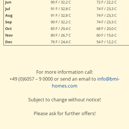
Jun
90 F / 32,2 C
72 F / 22,2 C
Jul
91 F / 32,8 C
74 F / 23,3 C
Aug
91 F / 32,8 C
74 F / 23,3 C
Sep
90 F / 32,2 C
74 F / 23,3 C
Oct
85 F / 29,4 C
68 F / 20,0 C
Nov
80 F / 26,7 C
60 F / 15,6 C
Dec
76 F / 24,4 C
54 F / 12,2 C
For more information call:
+49 (0)6057 – 9 0000 or send an email to
info@bmi-
homes.com
Subject to change without notice!
Please ask for further offers!