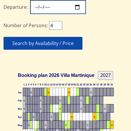
Departure:
Number of Persons:
Search by Availability / Price
Booking plan 2026 Villa Martinique
1
2
3
4
5
6
7
8
9
10
11
12
13
14
15
16
17
18
19
20
21
22
23
24
25
26
27
28
29
30
31
Jan
S
S
S
S
Feb
S
S
S
S
Mar
S
S
S
S
S
Apr
S
S
S
S
May
S
S
S
S
S