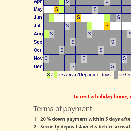
Apr
S
S
May
S
S
Jun
S
S
Jul
S
S
Aug
S
S
Sep
S
S
Oct
S
S
Nov
S
S
S
Dec
S
S
S
=> Arrival/Departure days
=> O
/
To rent a holiday home,
Terms of payment
1.
20 % down payment within 5 days after 
2.
Security deposit 4 weeks before arrival