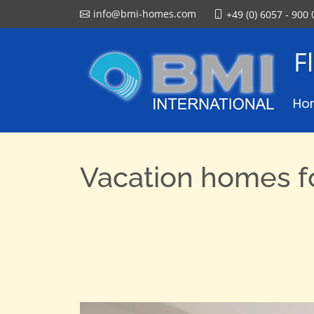
info@bmi-homes.com
+49 (0) 6057 - 900 
F
Ho
Vacation homes fo