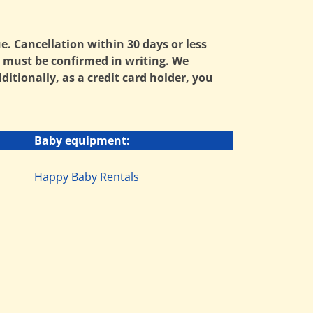
ue. Cancellation within 30 days or less
ns must be confirmed in writing. We
tionally, as a credit card holder, you
Baby equipment:
Happy Baby Rentals