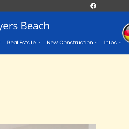
Myers Beach
Real Estate
New Construction
Infos