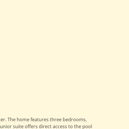
water. The home features three bedrooms,
nior suite offers direct access to the pool