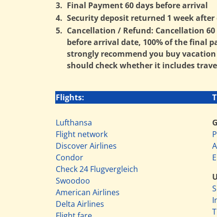
3.
Final Payment 60 days before arrival
4.
Security deposit returned 1 week after 
5.
Cancellation / Refund: Cancellation 60 d
before arrival date, 100% of the final 
strongly recommend you buy vacation in
should check whether it includes trave
Flights:
T
Lufthansa
Flight network
P
Discover Airlines
A
Condor
E
Check 24 Flugvergleich
Swoodoo
S
American Airlines
I
Delta Airlines
T
Flight fare