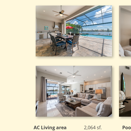
AC Living area
2,064 sf.
Poo