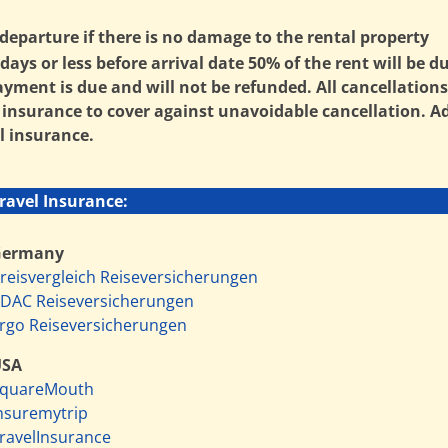
departure if there is no damage to the rental property
ays or less before arrival date 50% of the rent will be d
payment is due and will not be refunded. All cancellatio
surance to cover against unavoidable cancellation. Addi
l insurance.
ravel Insurance:
Germany
reisvergleich Reiseversicherungen
DAC Reiseversicherungen
rgo Reiseversicherungen
USA
quareMouth
nsuremytrip
ravelInsurance