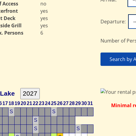
f Access
no
erfront
yes
t Deck
yes
Departure:
side Grill
yes
. Persons
6
Number of Per
Search by Av
 Lake
6
17
18
19
20
21
22
23
24
25
26
27
28
29
30
31
Minimal re
S
S
S
S
S