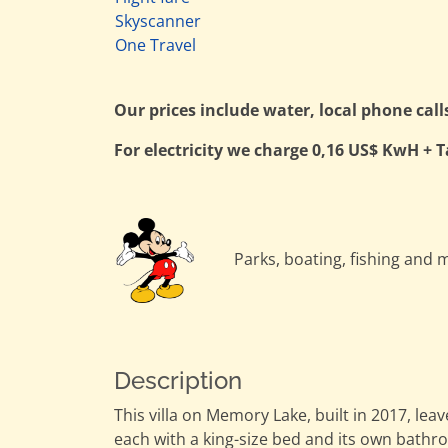
Skyscanner
One Travel
Our prices include water, local phone call
For electricity we charge 0,16 US$ KwH + T
Parks, boating, fishing and m
Description
This villa on Memory Lake, built in 2017, l
each with a king-size bed and its own bathr