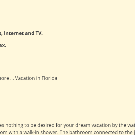
s, internet and TV.
ax.
ore ... Vacation in Florida
eaves nothing to be desired for your dream vacation by the 
oom with a walk-in shower. The bathroom connected to the ju