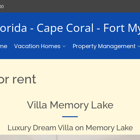
00
lorida - Cape Coral - Fort 
me
Vacation Homes
Property Management
r rent
Villa Memory Lake
Luxury Dream Villa on Memory Lake