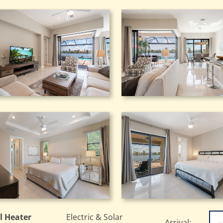
l Heater
Electric & Solar
Arrival: