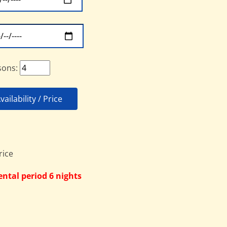
sons:
ailability / Price
ntal period 6 nights