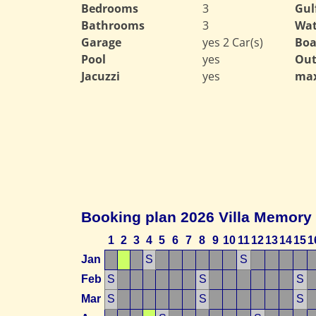
Bedrooms
3
Gul
Bathrooms
3
Wat
Garage
yes 2 Car(s)
Boa
Pool
yes
Out
Jacuzzi
yes
max
Booking plan 2026 Villa Memory
1
2
3
4
5
6
7
8
9
10
11
12
13
14
15
1
Jan
S
S
Feb
S
S
S
Mar
S
S
S