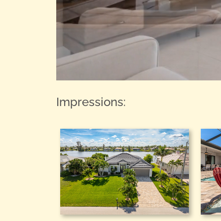
Impressions: