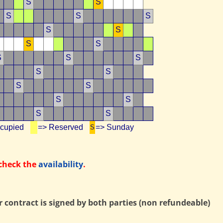
S
S
S
S
S
S
S
S
S
S
S
S
S
S
S
S
S
S
S
S
ccupied
=> Reserved
=> Sunday
S
 check the
availability
.
contract is signed by both parties (non refundeable)