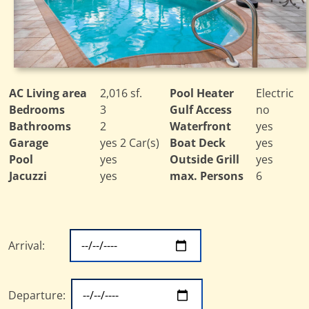
AC Living area
2,016 sf.
Pool Heater
Electric
Bedrooms
3
Gulf Access
no
Bathrooms
2
Waterfront
yes
Garage
yes 2 Car(s)
Boat Deck
yes
Pool
yes
Outside Grill
yes
Jacuzzi
yes
max. Persons
6
Arrival:
Departure: