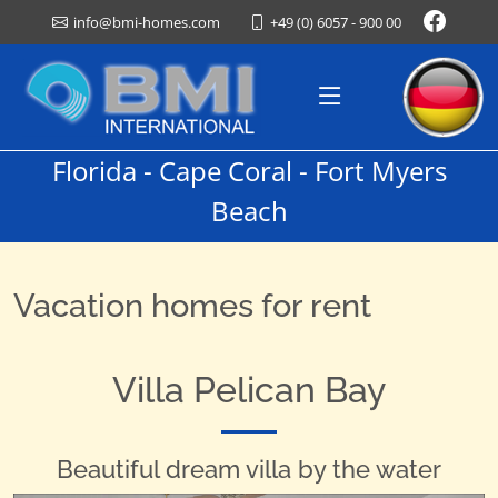
+49 (0) 6057 - 900 00
info@bmi-homes.com
Florida - Cape Coral - Fort Myers
Beach
Vacation homes for rent
Villa Pelican Bay
Beautiful dream villa by the water