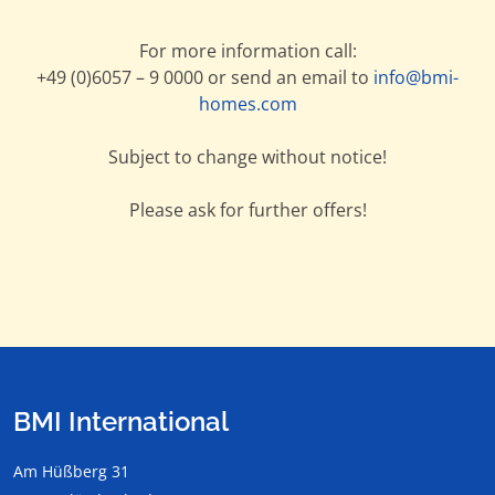
For more information call:
+49 (0)6057 – 9 0000 or send an email to
info@bmi-
homes.com
Subject to change without notice!
Please ask for further offers!
BMI International
Am Hüßberg 31