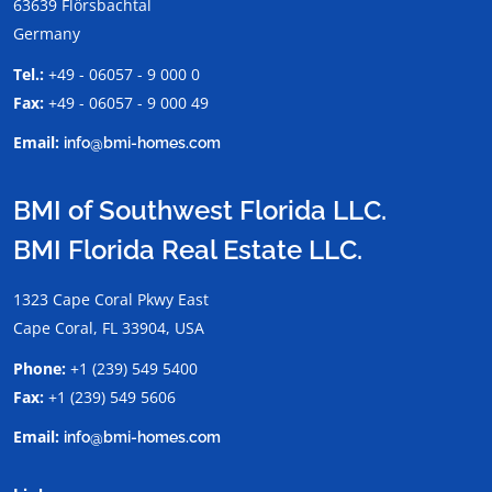
63639 Flörsbachtal
Germany
Tel.:
+49 - 06057 - 9 000 0
Fax:
+49 - 06057 - 9 000 49
Email:
info@bmi-homes.com
BMI of Southwest Florida LLC.
BMI Florida Real Estate LLC.
1323 Cape Coral Pkwy East
Cape Coral, FL 33904, USA
Phone:
+1 (239) 549 5400
Fax:
+1 (239) 549 5606
Email:
info@bmi-homes.com