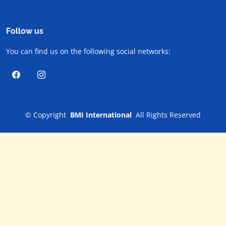
Follow us
You can find us on the following social networks:
©
Copyright
BMI International
All Rights Reserved