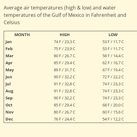
Average air temperatures (high & low) and water
temperatures of the Gulf of Mexico in Fahrenheit and
Celsius
MONTH
HIGH
LOW
Jan
74 F / 23,3 C
53 F / 11,7 C
Feb
75 F / 23,9 C
53 F / 11,7 C
Mar
80 F / 26,7 C
58 F / 14,4 C
Apr
85 F / 29,4 C
62 F / 16,7 C
May
89 F / 31,7 C
67 F / 19,4 C
Jun
90 F / 32,2 C
72 F / 22,2 C
Jul
91 F / 32,8 C
74 F / 23,3 C
Aug
91 F / 32,8 C
74 F / 23,3 C
Sep
90 F / 32,2 C
74 F / 23,3 C
Oct
85 F / 29,4 C
68 F / 20,0 C
Nov
80 F / 26,7 C
60 F / 15,6 C
Dec
76 F / 24,4 C
54 F / 12,2 C