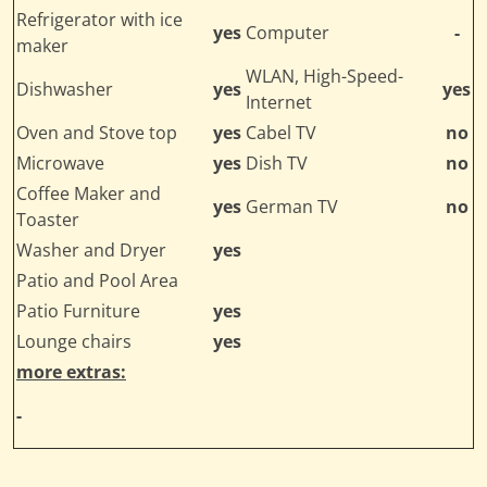
Refrigerator with ice
yes
Computer
-
maker
WLAN, High-Speed-
Dishwasher
yes
yes
Internet
Oven and Stove top
yes
Cabel TV
no
Microwave
yes
Dish TV
no
Coffee Maker and
yes
German TV
no
Toaster
Washer and Dryer
yes
Patio and Pool Area
Patio Furniture
yes
Lounge chairs
yes
more extras:
-