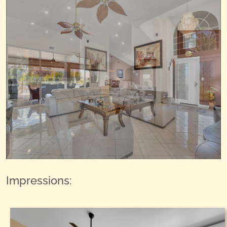
Impressions: