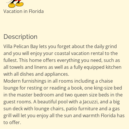
Vacation in Florida
Description
Villa Pelican Bay lets you forget about the daily grind
and you will enjoy your coastal vacation rental to the
fullest. This home offers everything you need, such as
all towels and linens as well as a fully equipped kitchen
with all dishes and appliances.
Modern furnishings in all rooms including a chaise
lounge for resting or reading a book, one king-size bed
in the master bedroom and two queen size beds in the
guest rooms. A beautiful pool with a Jacuzzi, and a big
sun deck with lounge chairs, patio furniture and a gas
grill will let you enjoy all the sun and warmth Florida has
to offer.