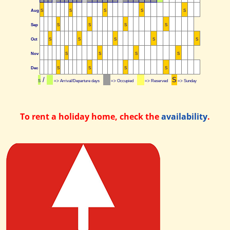
Aug
S
S
S
S
S
Sep
S
S
S
S
Oct
S
S
S
S
S
Nov
S
S
S
S
Dec
S
S
S
S
/
S
S
=> Arrival/Departure days
=> Occupied
=> Reserved
=> Sunday
To rent a holiday home, check the
availability
.