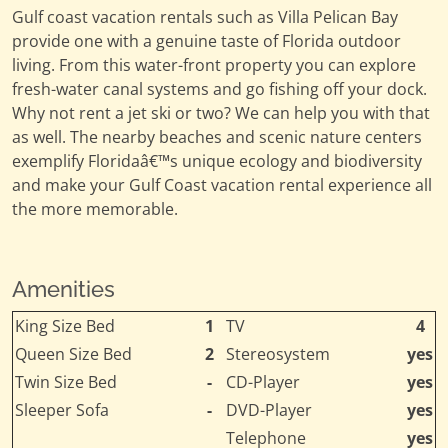
Gulf coast vacation rentals such as Villa Pelican Bay
provide one with a genuine taste of Florida outdoor
living. From this water-front property you can explore
fresh-water canal systems and go fishing off your dock.
Why not rent a jet ski or two? We can help you with that
as well. The nearby beaches and scenic nature centers
exemplify Floridaâ€™s unique ecology and biodiversity
and make your Gulf Coast vacation rental experience all
the more memorable.
Amenities
King Size Bed
1
TV
4
Queen Size Bed
2
Stereosystem
yes
Twin Size Bed
-
CD-Player
yes
Sleeper Sofa
-
DVD-Player
yes
Telephone
yes