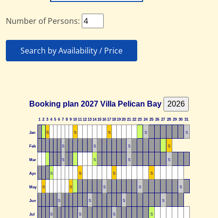
Number of Persons:
Search by Availability / Price
Booking plan 2027 Villa Pelican Bay
1
2
3
4
5
6
7
8
9
10
11
12
13
14
15
16
17
18
19
20
21
22
23
24
25
26
27
28
29
30
31
Jan
S
S
S
S
S
Feb
S
S
S
S
Mar
S
S
S
S
Apr
S
S
S
S
May
S
S
S
S
S
Jun
S
S
S
S
Jul
S
S
S
S