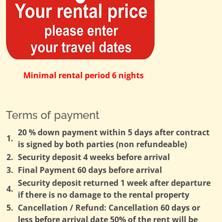
Minimal rental period 6 nights
Terms of payment
20 % down payment within 5 days after contract
1.
is signed by both parties (non refundeable)
2.
Security deposit 4 weeks before arrival
3.
Final Payment 60 days before arrival
Security deposit returned 1 week after departure
4.
if there is no damage to the rental property
5.
Cancellation / Refund: Cancellation 60 days or
less before arrival date 50% of the rent will be