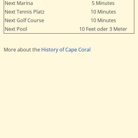
Next Marina
5 Minutes
Next Tennis Platz
10 Minutes
Next Golf Course
10 Minutes
Next Pool
10 Feet oder 3 Meter
More about the
History of Cape Coral