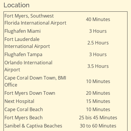
Location
Fort Myers, Southwest
40 Minutes
Florida International Airport
Flughafen Miami
3 Hours
Fort Lauderdale
2.5 Hours
International Airport
Flughafen Tampa
3 Hours
Orlando International
3.5 Hours
Airport
Cape Coral Down Town, BMI
10 Minutes
Office
Fort Myers Down Town
20 Minutes
Next Hospital
15 Minutes
Cape Coral Beach
10 Minutes
Fort Myers Beach
25 bis 45 Minutes
Sanibel & Captiva Beaches
30 to 60 Minutes