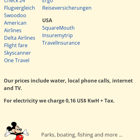
Check 24
Ergo
Flugvergleich
Reiseversicherungen
Swoodoo
USA
American
SquareMouth
Airlines
Insuremytrip
Delta Airlines
TravelInsurance
Flight fare
Skyscanner
One Travel
Our prices include water, local phone calls, internet
and TV.
For electricity we charge 0,16 US$ KwH + Tax.
Parks, boating, fishing and more ...