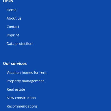
Links
Home
About us
Contact
Imprint
Data protection
Our services
Vacation homes for rent
Property management
Real estate
New construction
Recommendations