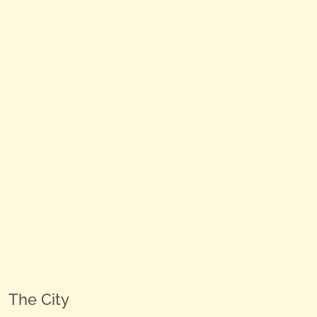
The City