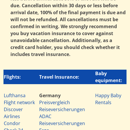
due. Cancellation within 30 days or less before
arrival date, 100% of the final payment is due and
will not be refunded. All cancellations must be
confirmed in writing. We strongly recommend
you buy vacation insurance to cover against
unavoidable cancellation. Additionally, as a
credit card holder, you should check whether it
includes travel insurance.
Baby
Flights:
Travel Insurance:
equipment:
Lufthansa
Germany
Happy Baby
Flight network
Preisvergleich
Rentals
Discover
Reiseversicherungen
Airlines
ADAC
Condor
Reiseversicherungen