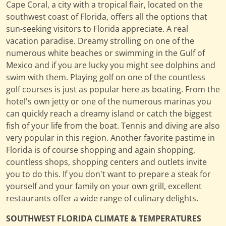
Cape Coral, a city with a tropical flair, located on the
southwest coast of Florida, offers all the options that
sun-seeking visitors to Florida appreciate. A real
vacation paradise. Dreamy strolling on one of the
numerous white beaches or swimming in the Gulf of
Mexico and if you are lucky you might see dolphins and
swim with them. Playing golf on one of the countless
golf courses is just as popular here as boating. From the
hotel's own jetty or one of the numerous marinas you
can quickly reach a dreamy island or catch the biggest
fish of your life from the boat. Tennis and diving are also
very popular in this region. Another favorite pastime in
Florida is of course shopping and again shopping,
countless shops, shopping centers and outlets invite
you to do this. If you don't want to prepare a steak for
yourself and your family on your own grill, excellent
restaurants offer a wide range of culinary delights.
SOUTHWEST FLORIDA CLIMATE & TEMPERATURES