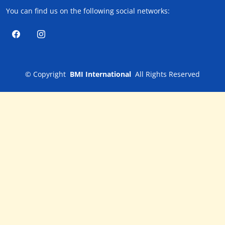
You can find us on the following social networks:
©
Copyright
BMI International
All Rights Reserved