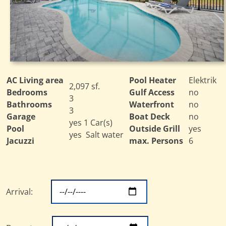
AC Living area
Pool Heater
Elektrik
2,097 sf.
Bedrooms
Gulf Access
no
3
Bathrooms
Waterfront
no
3
Garage
Boat Deck
no
yes 1 Car(s)
Pool
Outside Grill
yes
yes Salt water
Jacuzzi
max. Persons
6
Arrival: