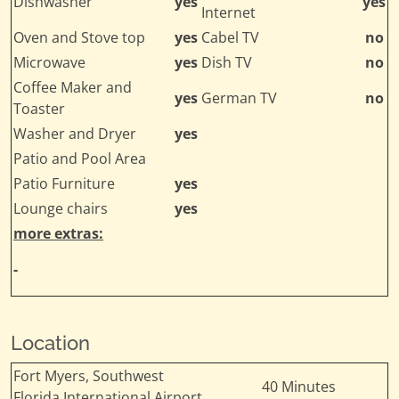
Dishwasher
yes
yes
Internet
Oven and Stove top
yes
Cabel TV
no
Microwave
yes
Dish TV
no
Coffee Maker and
yes
German TV
no
Toaster
Washer and Dryer
yes
Patio and Pool Area
Patio Furniture
yes
Lounge chairs
yes
more extras:
-
Location
Fort Myers, Southwest
40 Minutes
Florida International Airport