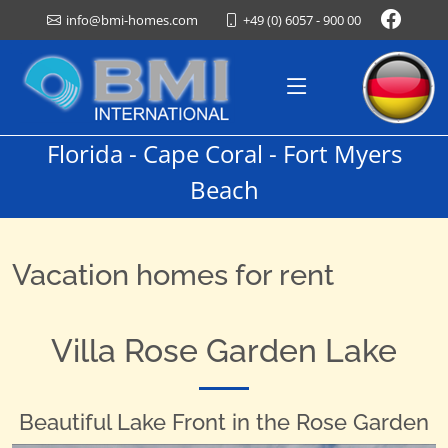
+49 (0) 6057 - 900 00
info@bmi-homes.com
Florida - Cape Coral - Fort Myers
Beach
Vacation homes for rent
Villa Rose Garden Lake
Beautiful Lake Front in the Rose Garden