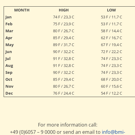
MONTH
HIGH
LOW
Jan
74 F / 23,3 C
53 F / 11,7 C
Feb
75 F / 23,9 C
53 F / 11,7 C
Mar
80 F / 26,7 C
58 F / 14,4 C
Apr
85 F / 29,4 C
62 F / 16,7 C
May
89 F / 31,7 C
67 F / 19,4 C
Jun
90 F / 32,2 C
72 F / 22,2 C
Jul
91 F / 32,8 C
74 F / 23,3 C
Aug
91 F / 32,8 C
74 F / 23,3 C
Sep
90 F / 32,2 C
74 F / 23,3 C
Oct
85 F / 29,4 C
68 F / 20,0 C
Nov
80 F / 26,7 C
60 F / 15,6 C
Dec
76 F / 24,4 C
54 F / 12,2 C
For more information call:
+49 (0)6057 – 9 0000 or send an email to
info@bmi-