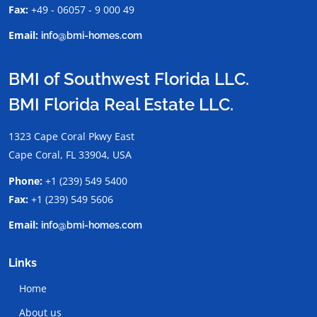
Fax:
+49 - 06057 - 9 000 49
Email:
info@bmi-homes.com
BMI of Southwest Florida LLC.
BMI Florida Real Estate LLC.
1323 Cape Coral Pkwy East
Cape Coral, FL 33904, USA
Phone:
+1 (239) 549 5400
Fax:
+1 (239) 549 5606
Email:
info@bmi-homes.com
Links
Home
About us