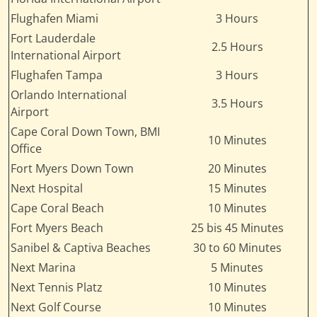
Flughafen Miami
3 Hours
Fort Lauderdale
2.5 Hours
International Airport
Flughafen Tampa
3 Hours
Orlando International
3.5 Hours
Airport
Cape Coral Down Town, BMI
10 Minutes
Office
Fort Myers Down Town
20 Minutes
Next Hospital
15 Minutes
Cape Coral Beach
10 Minutes
Fort Myers Beach
25 bis 45 Minutes
Sanibel & Captiva Beaches
30 to 60 Minutes
Next Marina
5 Minutes
Next Tennis Platz
10 Minutes
Next Golf Course
10 Minutes