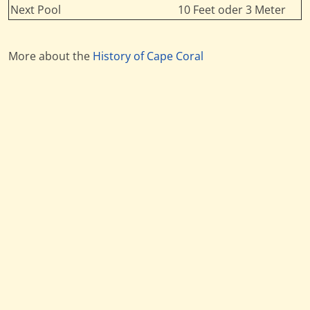
Next Pool
10 Feet oder 3 Meter
More about the
History of Cape Coral