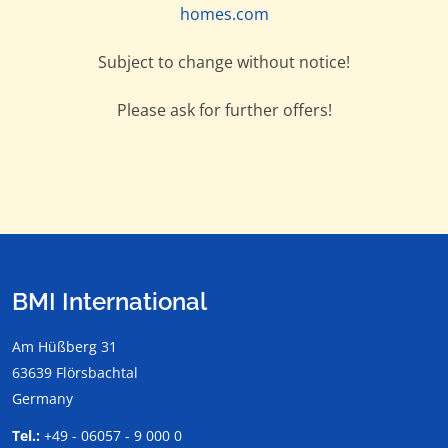
homes.com
Subject to change without notice!
Please ask for further offers!
BMI International
Am Hüßberg 31
63639 Flörsbachtal
Germany
Tel.:
+49 - 06057 - 9 000 0