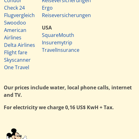
Condor
Reiseversicherungen
Check 24
Ergo
Flugvergleich
Reiseversicherungen
Swoodoo
USA
American
SquareMouth
Airlines
Insuremytrip
Delta Airlines
TravelInsurance
Flight fare
Skyscanner
One Travel
Our prices include water, local phone calls, internet
and TV.
For electricity we charge 0,16 US$ KwH + Tax.