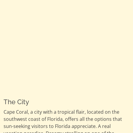
The City
Cape Coral, a city with a tropical flair, located on the
southwest coast of Florida, offers all the options that
sun-seeking visitors to Florida appreciate. A real