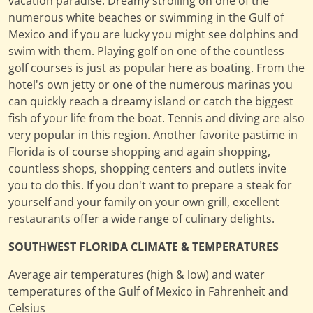
vacation paradise. Dreamy strolling on one of the
numerous white beaches or swimming in the Gulf of
Mexico and if you are lucky you might see dolphins and
swim with them. Playing golf on one of the countless
golf courses is just as popular here as boating. From the
hotel's own jetty or one of the numerous marinas you
can quickly reach a dreamy island or catch the biggest
fish of your life from the boat. Tennis and diving are also
very popular in this region. Another favorite pastime in
Florida is of course shopping and again shopping,
countless shops, shopping centers and outlets invite
you to do this. If you don't want to prepare a steak for
yourself and your family on your own grill, excellent
restaurants offer a wide range of culinary delights.
SOUTHWEST FLORIDA CLIMATE & TEMPERATURES
Average air temperatures (high & low) and water
temperatures of the Gulf of Mexico in Fahrenheit and
Celsius