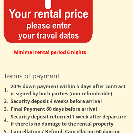
Minimal rental period 6 nights
Terms of payment
20 % down payment within 5 days after contract
1.
is signed by both parties (non refundeable)
2.
Security deposit 4 weeks before arrival
3.
Final Payment 60 days before arrival
Security deposit returned 1 week after departure
4.
if there is no damage to the rental property
5.
Cancellation / Refund: Cancellation 60 days or