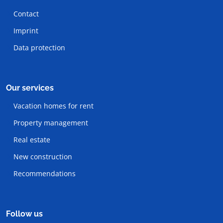
Contact
Imprint
Data protection
Our services
Vacation homes for rent
Property management
Real estate
New construction
Recommendations
Follow us