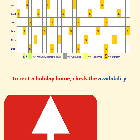
Jul
S
S
S
S
Aug
S
S
S
S
S
Sep
S
S
S
S
Oct
S
S
S
S
S
Nov
S
S
S
S
Dec
S
S
S
S
/
S
S
=> Arrival/Departure days
=> Occupied
=> Reserved
=> Sunday
To rent a holiday home, check the
availability
.