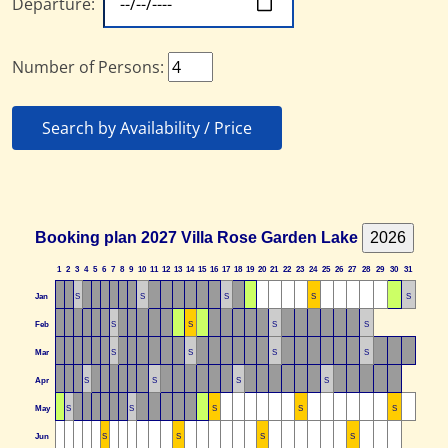
Departure:
Number of Persons:
Search by Availability / Price
Booking plan 2027 Villa Rose Garden Lake
1
2
3
4
5
6
7
8
9
10
11
12
13
14
15
16
17
18
19
20
21
22
23
24
25
26
27
28
29
30
31
Jan
S
S
S
S
S
Feb
S
S
S
S
Mar
S
S
S
S
Apr
S
S
S
S
May
S
S
S
S
S
Jun
S
S
S
S