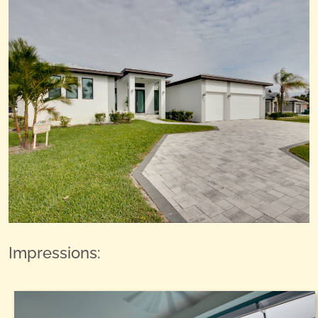
Impressions: