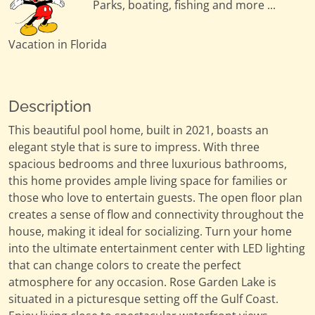
Parks, boating, fishing and more ...
Vacation in Florida
Description
This beautiful pool home, built in 2021, boasts an
elegant style that is sure to impress. With three
spacious bedrooms and three luxurious bathrooms,
this home provides ample living space for families or
those who love to entertain guests. The open floor plan
creates a sense of flow and connectivity throughout the
house, making it ideal for socializing. Turn your home
into the ultimate entertainment center with LED lighting
that can change colors to create the perfect
atmosphere for any occasion. Rose Garden Lake is
situated in a picturesque setting off the Gulf Coast.