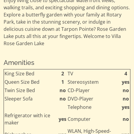
Enjoy living close to spectacular waterfront views,
walking trails, and exciting shopping and dining options.
Explore a butterfly garden with your family at Rotary
Park, take in the stunning scenery, or indulge in
delicious cuisine down at Tarpon Pointe? Rose Garden
Lake puts all this at your fingertips. Welcome to Villa
Rose Garden Lake
Amenities
King Size Bed
2
TV
4
Queen Size Bed
1
Stereosystem
yes
Twin Size Bed
no
CD-Player
no
Sleeper Sofa
no
DVD-Player
no
Telephone
yes
Refrigerator with ice
yes
Computer
no
maker
WLAN, High-Speed-