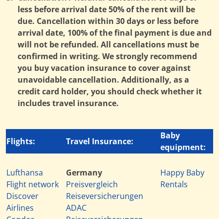
less before arrival date 50% of the rent will be
due. Cancellation within 30 days or less before
arrival date, 100% of the final payment is due and
will not be refunded. All cancellations must be
confirmed in writing. We strongly recommend
you buy vacation insurance to cover against
unavoidable cancellation. Additionally, as a
credit card holder, you should check whether it
includes travel insurance.
Baby
Flights:
Travel Insurance:
equipment:
Lufthansa
Germany
Happy Baby
Flight network
Preisvergleich
Rentals
Discover
Reiseversicherungen
Airlines
ADAC