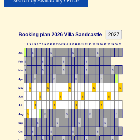
Search by Availability / Price
Booking plan 2026 Villa Sandcastle
1
2
3
4
5
6
7
8
9
10
11
12
13
14
15
16
17
18
19
20
21
22
23
24
25
26
27
28
29
30
31
Jan
S
S
S
S
Feb
S
S
S
S
Mar
S
S
S
S
S
Apr
S
S
S
S
May
S
S
S
S
S
Jun
S
S
S
S
Jul
S
S
S
S
Aug
S
S
S
S
S
Sep
S
S
S
S
Oct
S
S
S
S