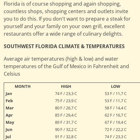
Florida is of course shopping and again shopping,
countless shops, shopping centers and outlets invite
you to do this. If you don't want to prepare a steak for
yourself and your family on your own grill, excellent
restaurants offer a wide range of culinary delights.
SOUTHWEST FLORIDA CLIMATE & TEMPERATURES
Average air temperatures (high & low) and water
temperatures of the Gulf of Mexico in Fahrenheit and
Celsius
MONTH
HIGH
LOW
Jan
74 F / 23,3 C
53 F / 11,7 C
Feb
75 F / 23,9 C
53 F / 11,7 C
Mar
80 F / 26,7 C
58 F / 14,4 C
Apr
85 F / 29,4 C
62 F / 16,7 C
May
89 F / 31,7 C
67 F / 19,4 C
Jun
90 F / 32,2 C
72 F / 22,2 C
Jul
91 F / 32,8 C
74 F / 23,3 C