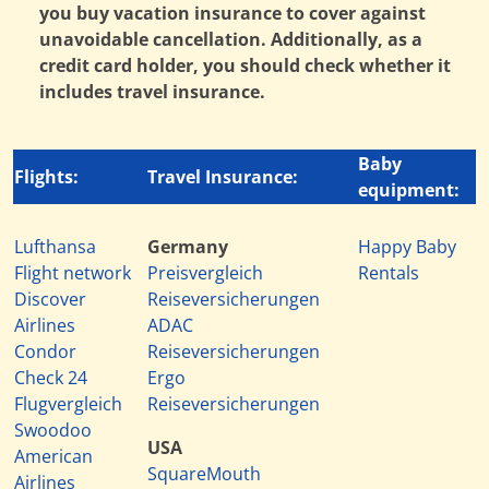
you buy vacation insurance to cover against
unavoidable cancellation. Additionally, as a
credit card holder, you should check whether it
includes travel insurance.
Baby
Flights:
Travel Insurance:
equipment:
Lufthansa
Germany
Happy Baby
Flight network
Preisvergleich
Rentals
Discover
Reiseversicherungen
Airlines
ADAC
Condor
Reiseversicherungen
Check 24
Ergo
Flugvergleich
Reiseversicherungen
Swoodoo
USA
American
SquareMouth
Airlines