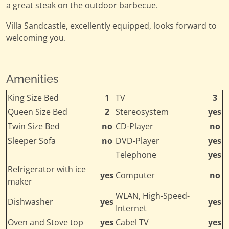
a great steak on the outdoor barbecue.
Villa Sandcastle, excellently equipped, looks forward to
welcoming you.
Amenities
King Size Bed
1
TV
3
Queen Size Bed
2
Stereosystem
yes
Twin Size Bed
no
CD-Player
no
Sleeper Sofa
no
DVD-Player
yes
Telephone
yes
Refrigerator with ice
yes
Computer
no
maker
WLAN, High-Speed-
Dishwasher
yes
yes
Internet
Oven and Stove top
yes
Cabel TV
yes