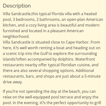
Description
Villa Sandcastle,this typical Florida villa with a heated
pool, 3 bedrooms, 2 bathrooms, an open-plan American
kitchen, and a cozy living area is beautiful and modern
furnished and located in a pleasant American
neighborhood.
Villa Sandcastle is situated close to Cape Harbor. From
here, it?s well worth renting a boat and heading out on
a scenic trip into the Gulf to explore the surrounding
islands?often accompanied by dolphins. Waterfront
restaurants nearby offer typical Floridian cuisine, and
there are also several shopping options. Additional
restaurants, bars, and shops are just about a 5-minute
drive away.
If you?re not spending the day at the beach, you can
relax on the well-equipped pool terrace and enjoy the
pool. In the evening, it?s the perfect opportunity to grill