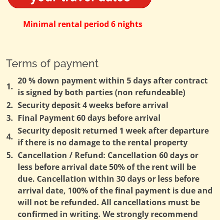
Minimal rental period 6 nights
Terms of payment
20 % down payment within 5 days after contract
1.
is signed by both parties (non refundeable)
2.
Security deposit 4 weeks before arrival
3.
Final Payment 60 days before arrival
Security deposit returned 1 week after departure
4.
if there is no damage to the rental property
5.
Cancellation / Refund: Cancellation 60 days or
less before arrival date 50% of the rent will be
due. Cancellation within 30 days or less before
arrival date, 100% of the final payment is due and
will not be refunded. All cancellations must be
confirmed in writing. We strongly recommend