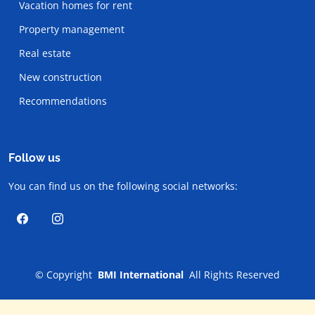
Vacation homes for rent
Property management
Real estate
New construction
Recommendations
Follow us
You can find us on the following social networks:
©
Copyright
BMI International
All Rights Reserved