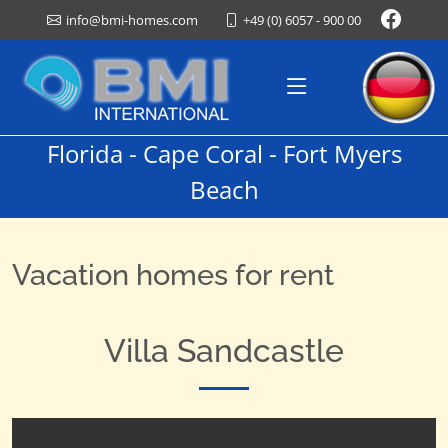
+49 (0) 6057 - 900 00
info@bmi-homes.com
Florida - Cape Coral - Fort Myers
Beach
Vacation homes for rent
Villa Sandcastle