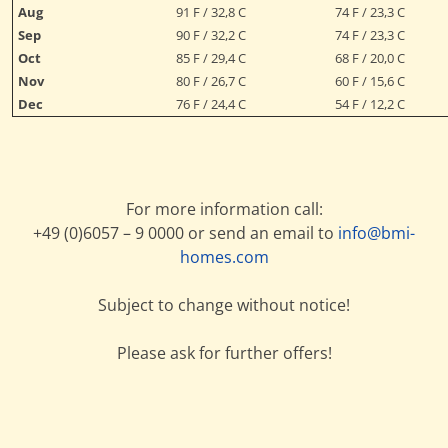
Aug
91 F / 32,8 C
74 F / 23,3 C
Sep
90 F / 32,2 C
74 F / 23,3 C
Oct
85 F / 29,4 C
68 F / 20,0 C
Nov
80 F / 26,7 C
60 F / 15,6 C
Dec
76 F / 24,4 C
54 F / 12,2 C
For more information call:
+49 (0)6057 – 9 0000 or send an email to
info@bmi-
homes.com
Subject to change without notice!
Please ask for further offers!