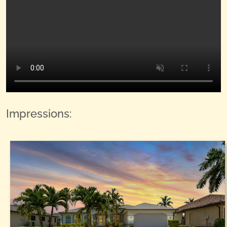
Impressions: