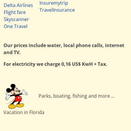
Insuremytrip
Delta Airlines
TravelInsurance
Flight fare
Skyscanner
One Travel
Our prices include water, local phone calls, internet
and TV.
For electricity we charge 0,16 US$ KwH + Tax.
Parks, boating, fishing and more ...
Vacation in Florida