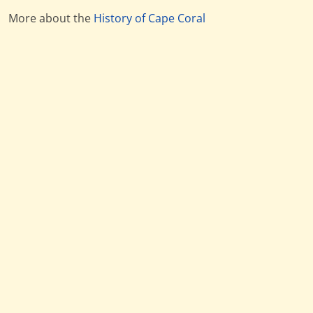
More about the
History of Cape Coral