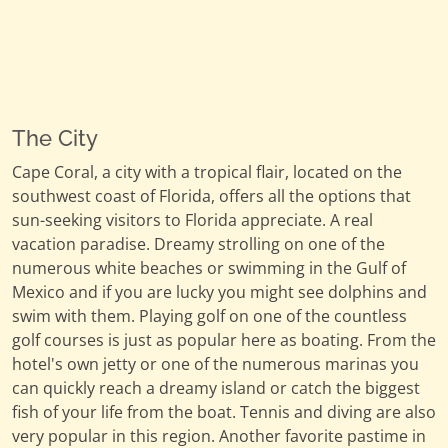
The City
Cape Coral, a city with a tropical flair, located on the
southwest coast of Florida, offers all the options that
sun-seeking visitors to Florida appreciate. A real
vacation paradise. Dreamy strolling on one of the
numerous white beaches or swimming in the Gulf of
Mexico and if you are lucky you might see dolphins and
swim with them. Playing golf on one of the countless
golf courses is just as popular here as boating. From the
hotel's own jetty or one of the numerous marinas you
can quickly reach a dreamy island or catch the biggest
fish of your life from the boat. Tennis and diving are also
very popular in this region. Another favorite pastime in