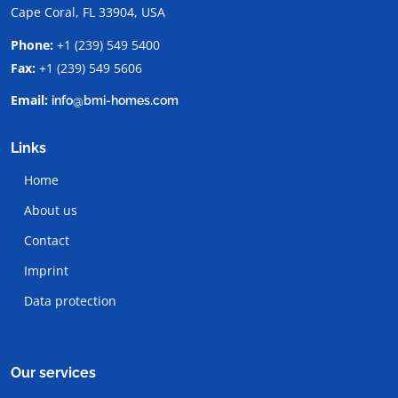
Cape Coral, FL 33904, USA
Phone:
+1 (239) 549 5400
Fax:
+1 (239) 549 5606
Email:
info@bmi-homes.com
Links
Home
About us
Contact
Imprint
Data protection
Our services