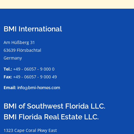
BMI International
Am Hüßberg 31
63639 Flörsbachtal
Germany
Tel.:
+49 - 06057 - 9 000 0
Fax:
+49 - 06057 - 9 000 49
Email:
info@bmi-homes.com
BMI of Southwest Florida LLC.
BMI Florida Real Estate LLC.
1323 Cape Coral Pkwy East