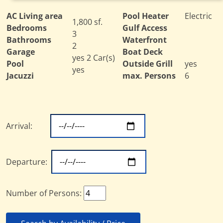
AC Living area
Pool Heater
Electric
1,800 sf.
Bedrooms
Gulf Access
3
Bathrooms
Waterfront
2
Garage
Boat Deck
yes 2 Car(s)
Pool
Outside Grill
yes
yes
Jacuzzi
max. Persons
6
Arrival:
Departure:
Number of Persons: