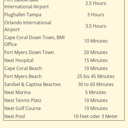
2.5 Hours
International Airport
Flughafen Tampa
3 Hours
Orlando International
3.5 Hours
Airport
Cape Coral Down Town, BMI
10 Minutes
Office
Fort Myers Down Town
20 Minutes
Next Hospital
15 Minutes
Cape Coral Beach
10 Minutes
Fort Myers Beach
25 bis 45 Minutes
Sanibel & Captiva Beaches
30 to 60 Minutes
Next Marina
5 Minutes
Next Tennis Platz
10 Minutes
Next Golf Course
10 Minutes
Next Pool
10 Feet oder 3 Meter