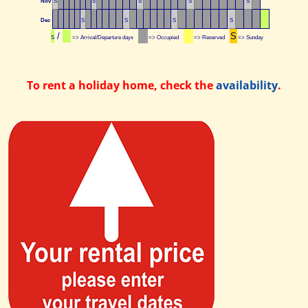
Nov
S
S
S
S
S
Dec
S
S
S
S
/
S
S
=> Arrival/Departure days
=> Occupied
=> Reserved
=> Sunday
To rent a holiday home, check the
availability
.