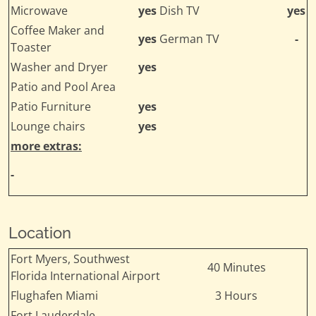
Microwave
yes
Dish TV
yes
Coffee Maker and
yes
German TV
-
Toaster
Washer and Dryer
yes
Patio and Pool Area
Patio Furniture
yes
Lounge chairs
yes
more extras:
-
Location
Fort Myers, Southwest
40 Minutes
Florida International Airport
Flughafen Miami
3 Hours
Fort Lauderdale