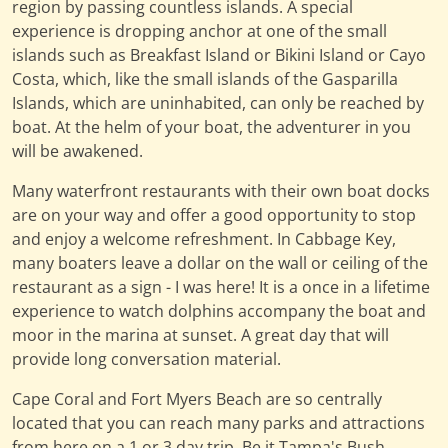
region by passing countless islands. A special
experience is dropping anchor at one of the small
islands such as Breakfast Island or Bikini Island or Cayo
Costa, which, like the small islands of the Gasparilla
Islands, which are uninhabited, can only be reached by
boat. At the helm of your boat, the adventurer in you
will be awakened.
Many waterfront restaurants with their own boat docks
are on your way and offer a good opportunity to stop
and enjoy a welcome refreshment. In Cabbage Key,
many boaters leave a dollar on the wall or ceiling of the
restaurant as a sign - I was here! It is a once in a lifetime
experience to watch dolphins accompany the boat and
moor in the marina at sunset. A great day that will
provide long conversation material.
Cape Coral and Fort Myers Beach are so centrally
located that you can reach many parks and attractions
from here on a 1 or 3 day trip. Be it Tampa's Bush