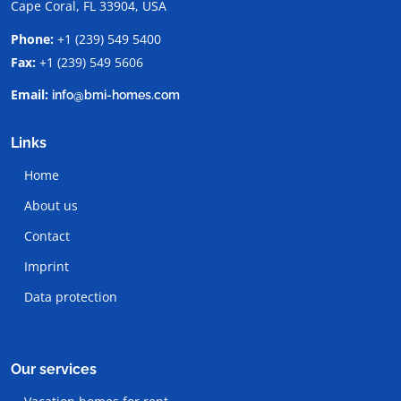
Cape Coral, FL 33904, USA
Phone:
+1 (239) 549 5400
Fax:
+1 (239) 549 5606
Email:
info@bmi-homes.com
Links
Home
About us
Contact
Imprint
Data protection
Our services