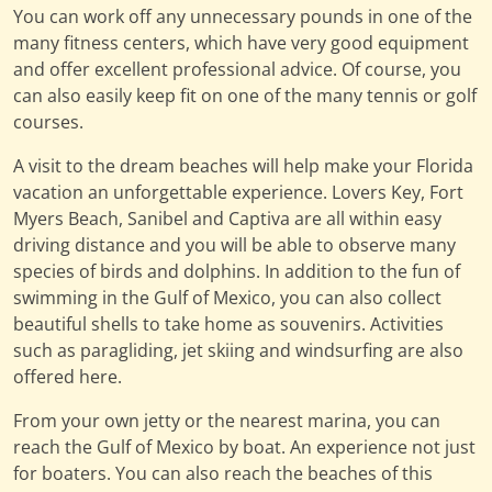
You can work off any unnecessary pounds in one of the
many fitness centers, which have very good equipment
and offer excellent professional advice. Of course, you
can also easily keep fit on one of the many tennis or golf
courses.
A visit to the dream beaches will help make your Florida
vacation an unforgettable experience. Lovers Key, Fort
Myers Beach, Sanibel and Captiva are all within easy
driving distance and you will be able to observe many
species of birds and dolphins. In addition to the fun of
swimming in the Gulf of Mexico, you can also collect
beautiful shells to take home as souvenirs. Activities
such as paragliding, jet skiing and windsurfing are also
offered here.
From your own jetty or the nearest marina, you can
reach the Gulf of Mexico by boat. An experience not just
for boaters. You can also reach the beaches of this