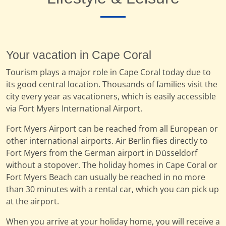
Your vacation in Cape Coral
Tourism plays a major role in Cape Coral today due to
its good central location. Thousands of families visit the
city every year as vacationers, which is easily accessible
via Fort Myers International Airport.
Fort Myers Airport can be reached from all European or
other international airports. Air Berlin flies directly to
Fort Myers from the German airport in Düsseldorf
without a stopover. The holiday homes in Cape Coral or
Fort Myers Beach can usually be reached in no more
than 30 minutes with a rental car, which you can pick up
at the airport.
When you arrive at your holiday home, you will receive a