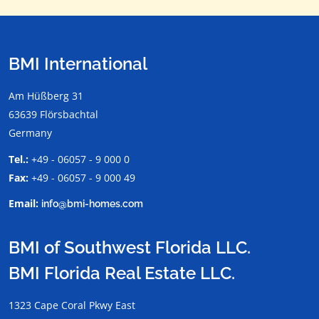
BMI International
Am Hüßberg 31
63639 Flörsbachtal
Germany
Tel.:
+49 - 06057 - 9 000 0
Fax:
+49 - 06057 - 9 000 49
Email:
info@bmi-homes.com
BMI of Southwest Florida LLC.
BMI Florida Real Estate LLC.
1323 Cape Coral Pkwy East