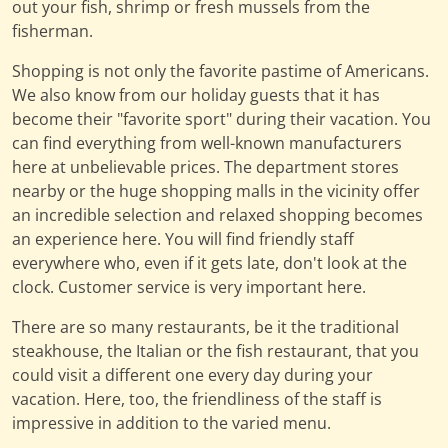
out your fish, shrimp or fresh mussels from the
fisherman.
Shopping is not only the favorite pastime of Americans.
We also know from our holiday guests that it has
become their "favorite sport" during their vacation. You
can find everything from well-known manufacturers
here at unbelievable prices. The department stores
nearby or the huge shopping malls in the vicinity offer
an incredible selection and relaxed shopping becomes
an experience here. You will find friendly staff
everywhere who, even if it gets late, don't look at the
clock. Customer service is very important here.
There are so many restaurants, be it the traditional
steakhouse, the Italian or the fish restaurant, that you
could visit a different one every day during your
vacation. Here, too, the friendliness of the staff is
impressive in addition to the varied menu.