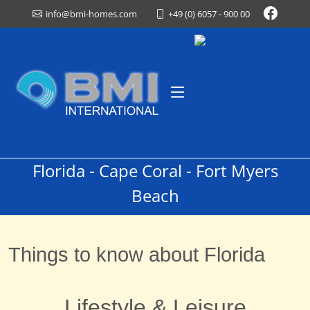
+49 (0) 6057 - 900 00
info@bmi-homes.com
Florida - Cape Coral - Fort Myers
Beach
Things to know about Florida
Lifestyle & Leisure