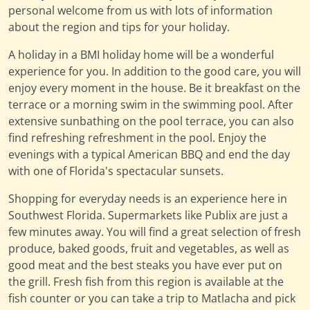
personal welcome from us with lots of information
about the region and tips for your holiday.
A holiday in a BMI holiday home will be a wonderful
experience for you. In addition to the good care, you will
enjoy every moment in the house. Be it breakfast on the
terrace or a morning swim in the swimming pool. After
extensive sunbathing on the pool terrace, you can also
find refreshing refreshment in the pool. Enjoy the
evenings with a typical American BBQ and end the day
with one of Florida's spectacular sunsets.
Shopping for everyday needs is an experience here in
Southwest Florida. Supermarkets like Publix are just a
few minutes away. You will find a great selection of fresh
produce, baked goods, fruit and vegetables, as well as
good meat and the best steaks you have ever put on
the grill. Fresh fish from this region is available at the
fish counter or you can take a trip to Matlacha and pick