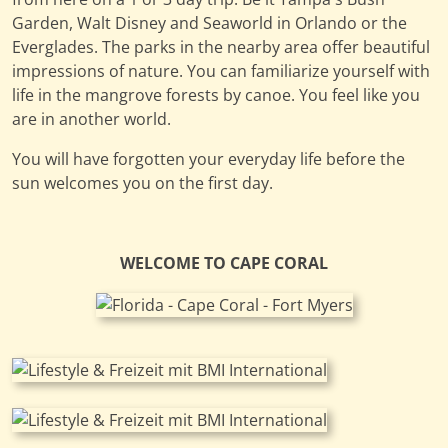
Garden, Walt Disney and Seaworld in Orlando or the
Everglades. The parks in the nearby area offer beautiful
impressions of nature. You can familiarize yourself with
life in the mangrove forests by canoe. You feel like you
are in another world.
You will have forgotten your everyday life before the
sun welcomes you on the first day.
WELCOME TO CAPE CORAL